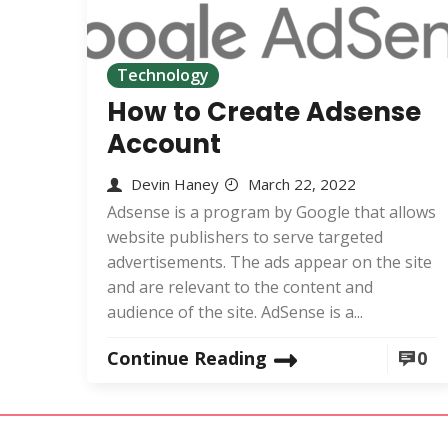
Technology
How to Create Adsense
Account
Devin Haney
March 22, 2022
Adsense is a program by Google that allows
website publishers to serve targeted
advertisements. The ads appear on the site
and are relevant to the content and
audience of the site. AdSense is a...
Continue Reading
0