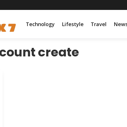
Technology
Lifestyle
Travel
New
count create