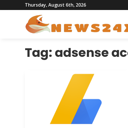
Thursday, August 6th, 2026
Tag:
adsense ac