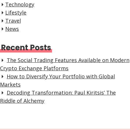
Technology
Lifestyle
Travel
News
Recent Posts
The Social Trading Features Available on Modern
Crypto Exchange Platforms
How to Diversify Your Portfolio with Global
Markets
Decoding Transformation: Paul Kiritsis’ The
Riddle of Alchemy