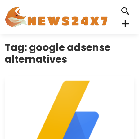
Tag:
google adsense
alternatives