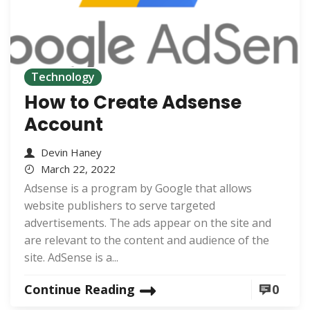
Technology
How to Create Adsense
Account
Devin Haney
March 22, 2022
Adsense is a program by Google that allows
website publishers to serve targeted
advertisements. The ads appear on the site and
are relevant to the content and audience of the
site. AdSense is a...
Continue Reading
0