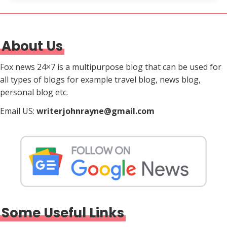
About Us
Fox news 24×7 is a multipurpose blog that can be used for
all types of blogs for example travel blog, news blog,
personal blog etc.
Email US:
writerjohnrayne@gmail.com
Some Useful Links