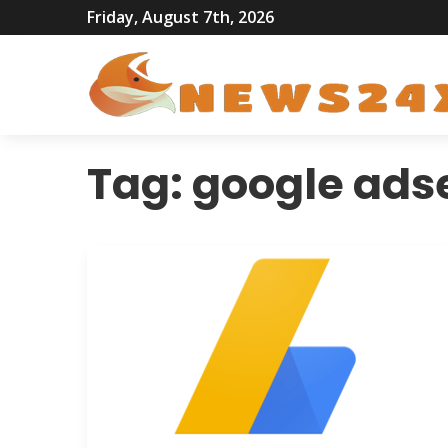
Friday, August 7th, 2026
Tag:
google ads