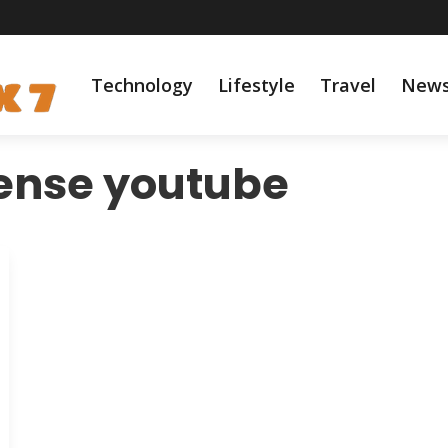
Technology
Lifestyle
Travel
New
ense youtube