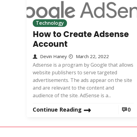
Technology
How to Create Adsense
Account
Devin Haney
March 22, 2022
Adsense is a program by Google that allows
website publishers to serve targeted
advertisements. The ads appear on the site
and are relevant to the content and
audience of the site. AdSense is a...
Continue Reading
0