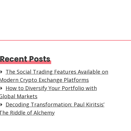
Recent Posts
The Social Trading Features Available on
Modern Crypto Exchange Platforms
How to Diversify Your Portfolio with
Global Markets
Decoding Transformation: Paul Kiritsis’
The Riddle of Alchemy