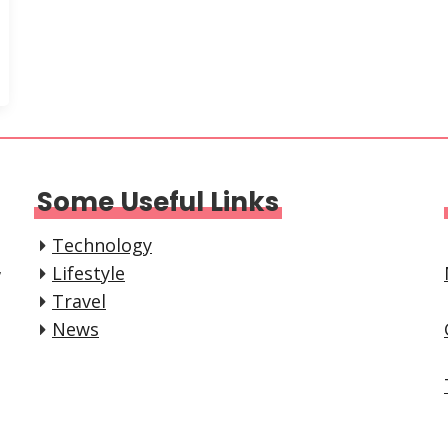
Some Useful Links
Technology
,
Lifestyle
Travel
News