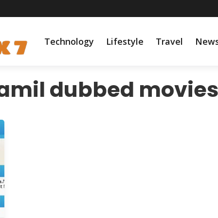
Technology
Lifestyle
Travel
New
amil dubbed movie