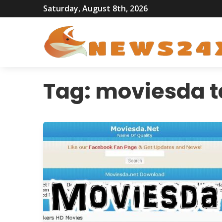
Saturday, August 8th, 2026
Tag:
moviesda t