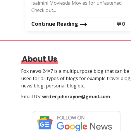
Isaimini Moviesda Movies for unfastened.
Check out...
Continue Reading
0
About Us
Fox news 24×7 is a multipurpose blog that can be
used for all types of blogs for example travel blog
news blog, personal blog etc.
Email US:
writerjohnrayne@gmail.com