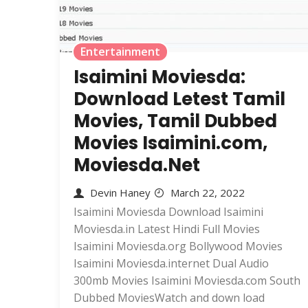
Entertainment
Isaimini Moviesda:
Download Letest Tamil
Movies, Tamil Dubbed
Movies Isaimini.com,
Moviesda.Net
Devin Haney
March 22, 2022
Isaimini Moviesda Download Isaimini
Moviesda.in Latest Hindi Full Movies
Isaimini Moviesda.org Bollywood Movies
Isaimini Moviesda.internet Dual Audio
300mb Movies Isaimini Moviesda.com South
Dubbed MoviesWatch and down load