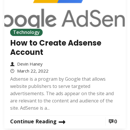
Technology
How to Create Adsense
Account
Devin Haney
March 22, 2022
Adsense is a program by Google that allows
website publishers to serve targeted
advertisements. The ads appear on the site and
are relevant to the content and audience of the
site. AdSense is a...
Continue Reading
0