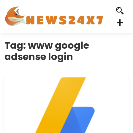
Tag:
www google
adsense login