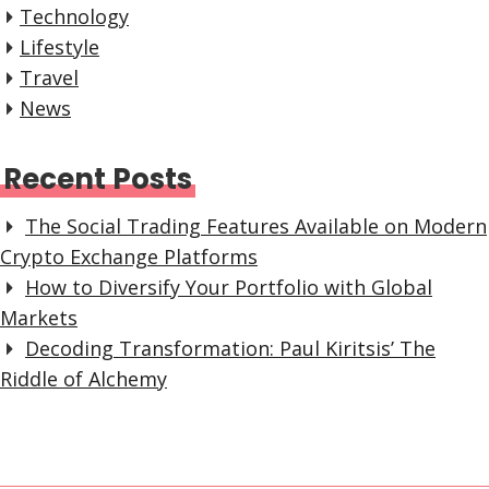
Technology
Lifestyle
Travel
News
Recent Posts
The Social Trading Features Available on Modern
Crypto Exchange Platforms
How to Diversify Your Portfolio with Global
Markets
Decoding Transformation: Paul Kiritsis’ The
Riddle of Alchemy