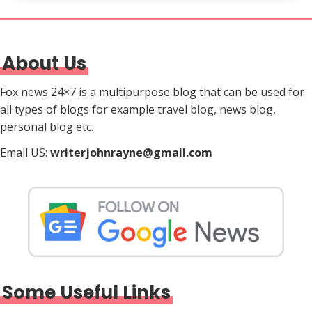
About Us
Fox news 24×7 is a multipurpose blog that can be used for
all types of blogs for example travel blog, news blog,
personal blog etc.
Email US:
writerjohnrayne@gmail.com
Some Useful Links