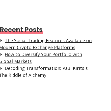
Recent Posts
The Social Trading Features Available on
Modern Crypto Exchange Platforms
How to Diversify Your Portfolio with
Global Markets
Decoding Transformation: Paul Kiritsis’
The Riddle of Alchemy