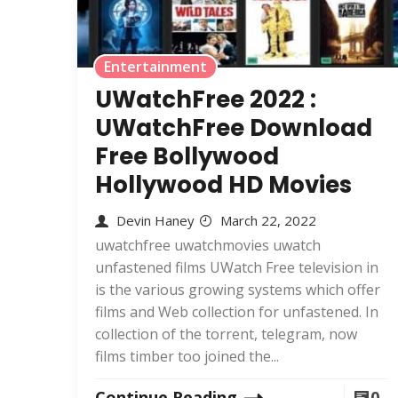
Entertainment
UWatchFree 2022 :
UWatchFree Download
Free Bollywood
Hollywood HD Movies
Devin Haney
March 22, 2022
uwatchfree uwatchmovies uwatch
unfastened films UWatch Free television in
is the various growing systems which offer
films and Web collection for unfastened. In
collection of the torrent, telegram, now
films timber too joined the...
Continue Reading
0