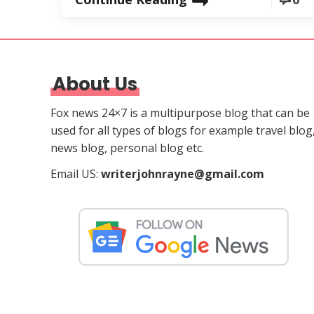
About Us
Fox news 24×7 is a multipurpose blog that can be
used for all types of blogs for example travel blog
news blog, personal blog etc.
Email US:
writerjohnrayne@gmail.com