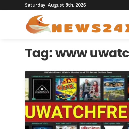
Saturday, August 8th, 2026
Tag:
www uwatc