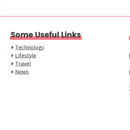
Some Useful Links
Technology
,
Lifestyle
Travel
News