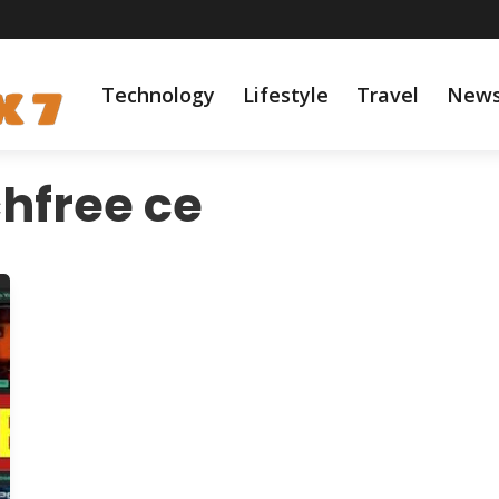
Technology
Lifestyle
Travel
New
hfree ce