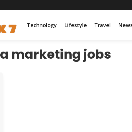
Technology
Lifestyle
Travel
New
ia marketing jobs