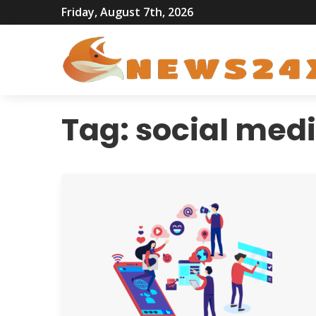
Friday, August 7th, 2026
Tag:
social med