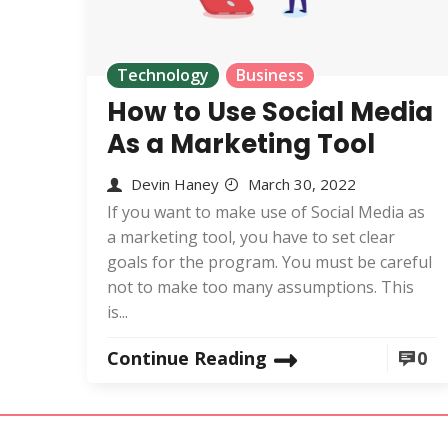
Technology
Business
How to Use Social Media
As a Marketing Tool
Devin Haney
March 30, 2022
If you want to make use of Social Media as
a marketing tool, you have to set clear
goals for the program. You must be careful
not to make too many assumptions. This
is...
Continue Reading
0