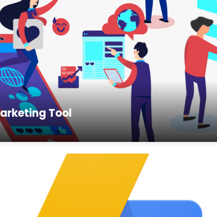
arketing Tool