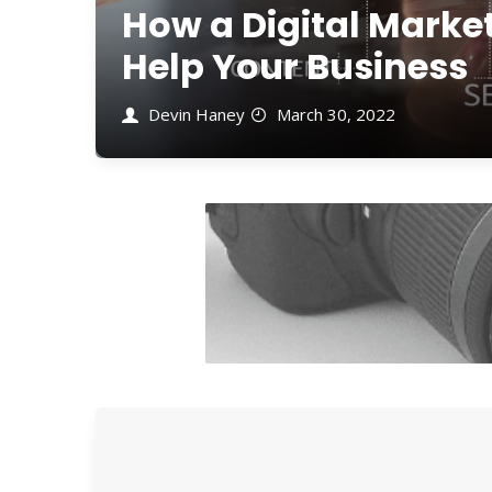
How a Digital Mark
Help Your Business
Devin Haney
March 30, 2022