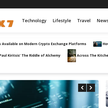
Technology
Lifestyle
Travel
New
s Available on Modern Crypto Exchange Platforms
How
ul Kiritsis’ The Riddle of Alchemy
Across The Kitche