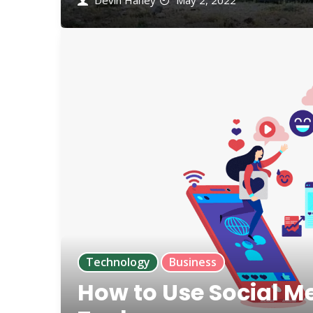
Devin Haney
May 2, 2022
Technology
Business
How to Use Social M