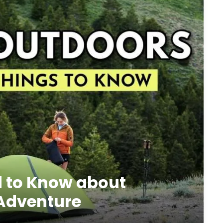
d to Know about
 Adventure