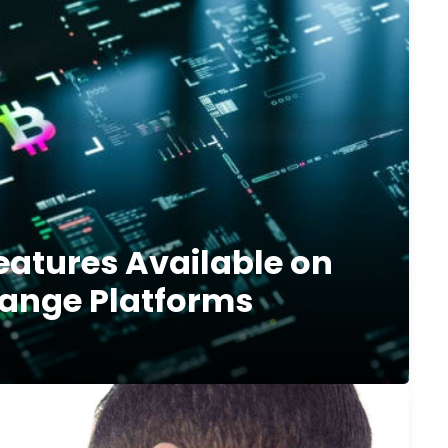
eatures Available on
ange Platforms