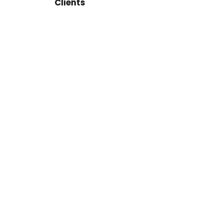
Clients