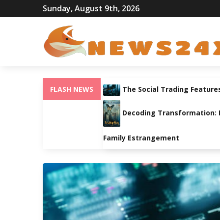
Sunday, August 9th, 2026
FLASH NEWS
The Social Trading Feature
Decoding Transformation: Pa
Family Estrangement