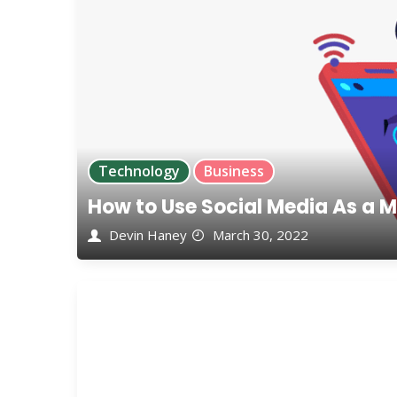
Technology
Business
How to Use Social Media As a M
Devin Haney
March 30, 2022