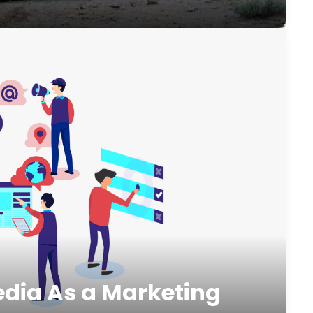
edia As a Marketing