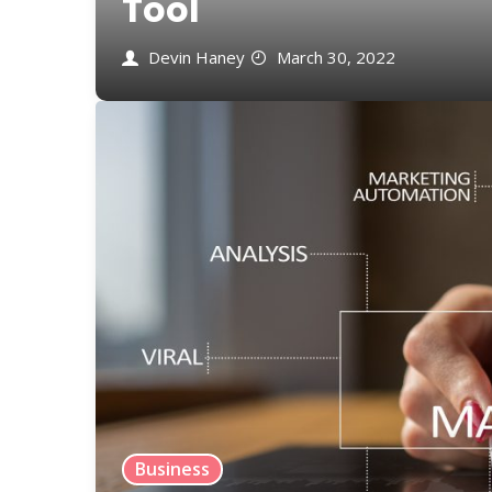
Tool
Devin Haney
March 30, 2022
Business