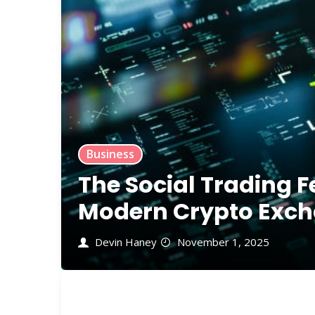
Business
The Social Trading F
Modern Crypto Exch
Devin Haney
November 1, 2025