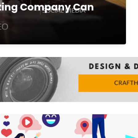
eting Company Can