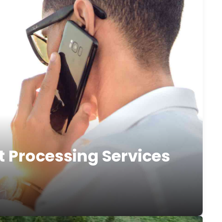
t Processing Services