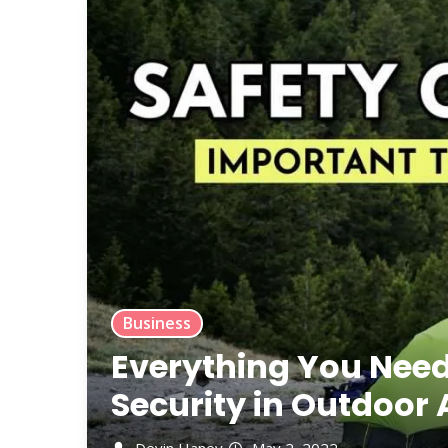
Business
Everything You Nee
Security in Outdoor