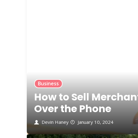
Business
How to Sell Merchan
Over the Phone
Devin Haney
January 10, 2024