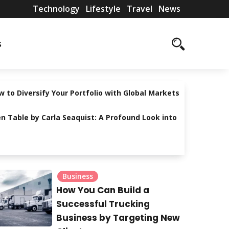
Technology
Lifestyle
Travel
News
T
L
T
N
s
e
i
r
e
c
f
a
w
h
e
v
s
 to Diversify Your Portfolio with Global Markets
n
s
e
n Table by Carla Seaquist: A Profound Look into
o
t
l
l
y
o
l
Business
g
e
How You Can Build a
y
Successful Trucking
Business by Targeting New