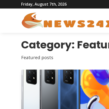
Friday, August 7th, 2026
Category:
Featu
Featured posts