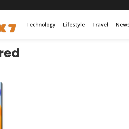
Technology
Lifestyle
Travel
New
red