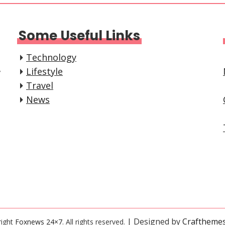
Some Useful Links
Technology
,
Lifestyle
Travel
News
| Designed by
Craftheme
right
Foxnews 24×7
. All rights reserved.