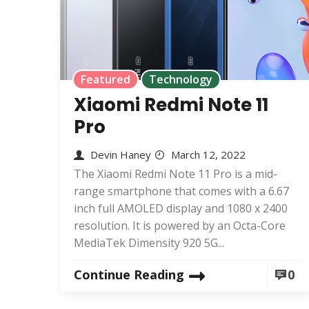
Featured
Technology
Xiaomi Redmi Note 11
Pro
Devin Haney
March 12, 2022
The Xiaomi Redmi Note 11 Pro is a mid-
range smartphone that comes with a 6.67
inch full AMOLED display and 1080 x 2400
resolution. It is powered by an Octa-Core
MediaTek Dimensity 920 5G...
Continue Reading
0