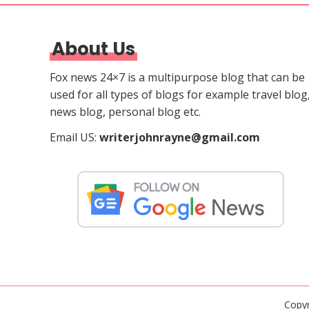
About Us
Fox news 24×7 is a multipurpose blog that can be
used for all types of blogs for example travel blog
news blog, personal blog etc.
Email US:
writerjohnrayne@gmail.com
Copy