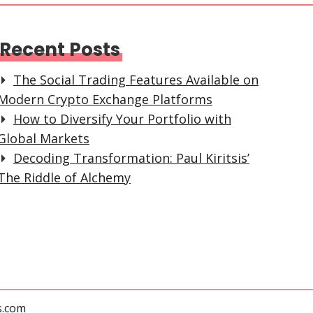
Recent Posts
The Social Trading Features Available on
Modern Crypto Exchange Platforms
How to Diversify Your Portfolio with
Global Markets
Decoding Transformation: Paul Kiritsis’
The Riddle of Alchemy
s.com