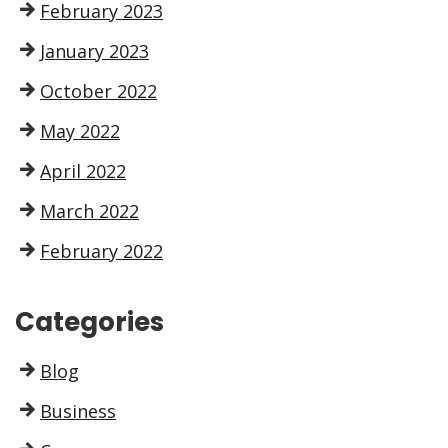
February 2023
January 2023
October 2022
May 2022
April 2022
March 2022
February 2022
Categories
Blog
Business