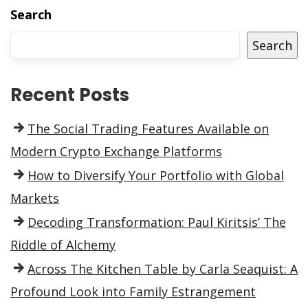
Search
Search
Recent Posts
The Social Trading Features Available on
Modern Crypto Exchange Platforms
How to Diversify Your Portfolio with Global
Markets
Decoding Transformation: Paul Kiritsis’ The
Riddle of Alchemy
Across The Kitchen Table by Carla Seaquist: A
Profound Look into Family Estrangement