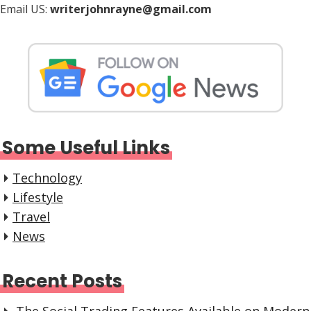
Email US:
writerjohnrayne@gmail.com
Some Useful Links
Technology
Lifestyle
Travel
News
Recent Posts