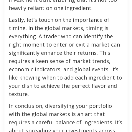
heavily reliant on one ingredient.
Lastly, let’s touch on the importance of
timing. In the global markets, timing is
everything. A trader who can identify the
right moment to enter or exit a market can
significantly enhance their returns. This
requires a keen sense of market trends,
economic indicators, and global events. It’s
like knowing when to add each ingredient to
your dish to achieve the perfect flavor and
texture.
In conclusion, diversifying your portfolio
with the global markets is an art that
requires a careful balance of ingredients. It’s
about spreading your investments across