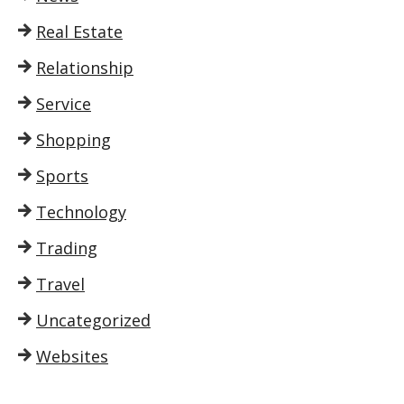
Real Estate
Relationship
Service
Shopping
Sports
Technology
Trading
Travel
Uncategorized
Websites