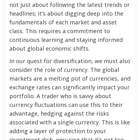
not just about following the latest trends or
headlines; it’s about digging deep into the
fundamentals of each market and asset
class. This requires a commitment to
continuous learning and staying informed
about global economic shifts.
In our quest for diversification, we must also
consider the role of currency. The global
markets are a melting pot of currencies, and
exchange rates can significantly impact your
portfolio. A trader who is savvy about
currency fluctuations can use this to their
advantage, hedging against the risks
associated with a single currency. This is like
adding a layer of protection to your
investment dish, ensuring that it’s not too