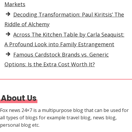
Markets
Decoding Transformation: Paul Kiritsis’ The
Riddle of Alchemy
Across The Kitchen Table by Carla Seaquist:
A Profound Look into Family Estrangement
Famous Cardstock Brands vs. Generic
Options: Is the Extra Cost Worth It?
About Us
Fox news 24×7 is a multipurpose blog that can be used for
all types of blogs for example travel blog, news blog,
personal blog etc.