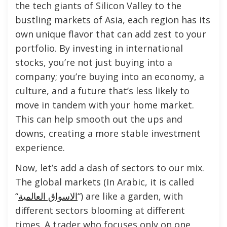
the tech giants of Silicon Valley to the
bustling markets of Asia, each region has its
own unique flavor that can add zest to your
portfolio. By investing in international
stocks, you’re not just buying into a
company; you’re buying into an economy, a
culture, and a future that’s less likely to
move in tandem with your home market.
This can help smooth out the ups and
downs, creating a more stable investment
experience.
Now, let’s add a dash of sectors to our mix.
The global markets (In Arabic, it is called
“
الاسواق العالمية
“) are like a garden, with
different sectors blooming at different
times. A trader who focuses only on one