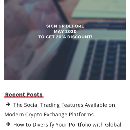
Recent Posts
The Social Trading Features Available on
Modern Crypto Exchange Platforms
How to Diversify Your Portfolio with Global