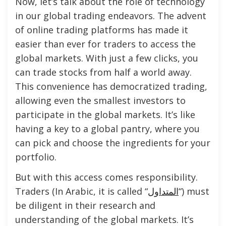
Now, let’s talk about the role of technology
in our global trading endeavors. The advent
of online trading platforms has made it
easier than ever for traders to access the
global markets. With just a few clicks, you
can trade stocks from half a world away.
This convenience has democratized trading,
allowing even the smallest investors to
participate in the global markets. It’s like
having a key to a global pantry, where you
can pick and choose the ingredients for your
portfolio.
But with this access comes responsibility.
Traders (In Arabic, it is called “
المتداول
“) must
be diligent in their research and
understanding of the global markets. It’s