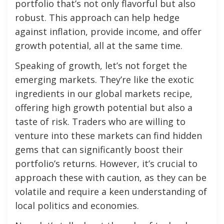
portfolio that’s not only flavorful but also
robust. This approach can help hedge
against inflation, provide income, and offer
growth potential, all at the same time.
Speaking of growth, let’s not forget the
emerging markets. They’re like the exotic
ingredients in our global markets recipe,
offering high growth potential but also a
taste of risk. Traders who are willing to
venture into these markets can find hidden
gems that can significantly boost their
portfolio’s returns. However, it’s crucial to
approach these with caution, as they can be
volatile and require a keen understanding of
local politics and economies.