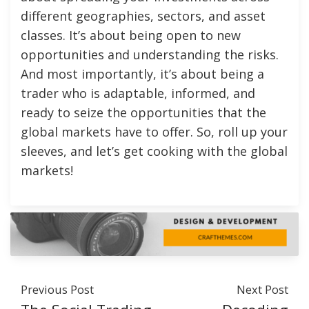
different geographies, sectors, and asset
classes. It’s about being open to new
opportunities and understanding the risks.
And most importantly, it’s about being a
trader who is adaptable, informed, and
ready to seize the opportunities that the
global markets have to offer. So, roll up your
sleeves, and let’s get cooking with the global
markets!
Previous Post
Next Post