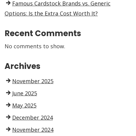
Famous Cardstock Brands vs. Generic
Options: Is the Extra Cost Worth It?
Recent Comments
No comments to show.
Archives
November 2025
June 2025
May 2025
December 2024
November 2024