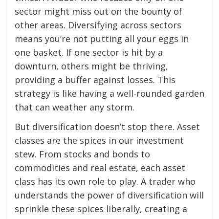
sector might miss out on the bounty of
other areas. Diversifying across sectors
means you’re not putting all your eggs in
one basket. If one sector is hit by a
downturn, others might be thriving,
providing a buffer against losses. This
strategy is like having a well-rounded garden
that can weather any storm.
But diversification doesn’t stop there. Asset
classes are the spices in our investment
stew. From stocks and bonds to
commodities and real estate, each asset
class has its own role to play. A trader who
understands the power of diversification will
sprinkle these spices liberally, creating a