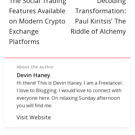
The Social Trading
Decoding
Features Available
Transformation:
on Modern Crypto
Paul Kiritsis’ The
Exchange
Riddle of Alchemy
Platforms
About the author
Devin Haney
Hi there! This is Devin Haney. I am a Freelancer.
I love to Blogging. I would love to connect with
everyone here. On relaxing Sunday afternoon
you will find me.
Visit Website