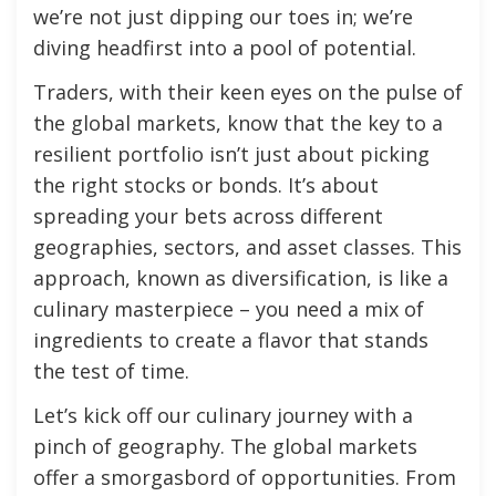
we’re not just dipping our toes in; we’re
diving headfirst into a pool of potential.
Traders, with their keen eyes on the pulse of
the global markets, know that the key to a
resilient portfolio isn’t just about picking
the right stocks or bonds. It’s about
spreading your bets across different
geographies, sectors, and asset classes. This
approach, known as diversification, is like a
culinary masterpiece – you need a mix of
ingredients to create a flavor that stands
the test of time.
Let’s kick off our culinary journey with a
pinch of geography. The global markets
offer a smorgasbord of opportunities. From