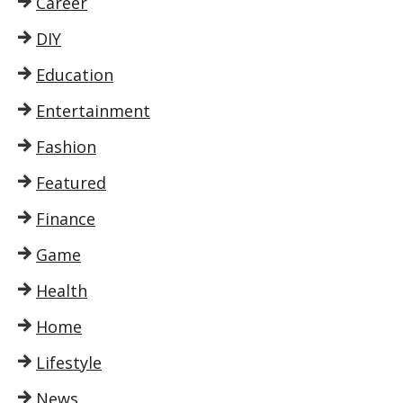
Career
DIY
Education
Entertainment
Fashion
Featured
Finance
Game
Health
Home
Lifestyle
News