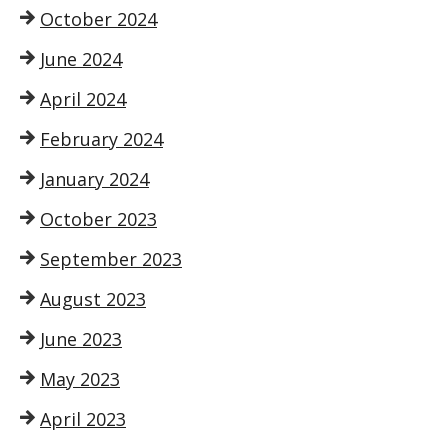
October 2024
June 2024
April 2024
February 2024
January 2024
October 2023
September 2023
August 2023
June 2023
May 2023
April 2023