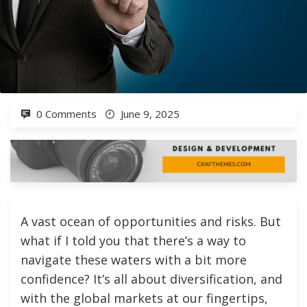
0 Comments
June 9, 2025
A vast ocean of opportunities and risks. But
what if I told you that there’s a way to
navigate these waters with a bit more
confidence? It’s all about diversification, and
with the global markets at our fingertips,