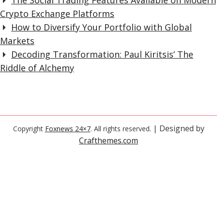
The Social Trading Features Available on Modern
Crypto Exchange Platforms
How to Diversify Your Portfolio with Global
Markets
Decoding Transformation: Paul Kiritsis’ The
Riddle of Alchemy
| Designed by
Copyright
Foxnews 24×7
. All rights reserved.
Crafthemes.com