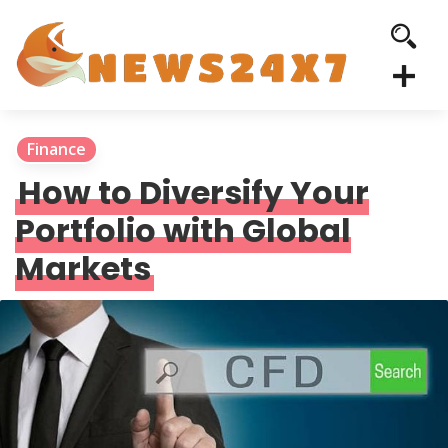
Finance
How to Diversify Your
Portfolio with Global
Markets