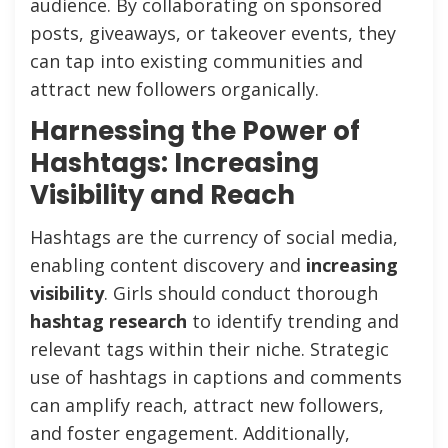
audience. By collaborating on sponsored
posts, giveaways, or takeover events, they
can tap into existing communities and
attract new followers organically.
Harnessing the Power of
Hashtags: Increasing
Visibility and Reach
Hashtags are the currency of social media,
enabling content discovery and
increasing
visibility
. Girls should conduct thorough
hashtag research
to identify trending and
relevant tags within their niche. Strategic
use of hashtags in captions and comments
can amplify reach, attract new followers,
and foster engagement. Additionally,