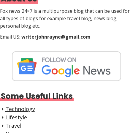
Fox news 24×7 is a multipurpose blog that can be used for
all types of blogs for example travel blog, news blog,
personal blog etc.
Email US:
writerjohnrayne@gmail.com
Some Useful Links
Technology
Lifestyle
Travel