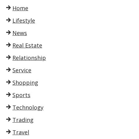
Home
Lifestyle
News
Real Estate
Relationship
Service
Shopping
Sports
Technology
Trading
Travel