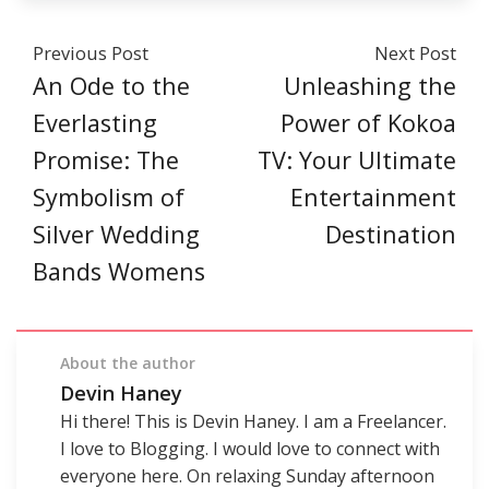
Previous Post
Next Post
An Ode to the
Unleashing the
Everlasting
Power of Kokoa
Promise: The
TV: Your Ultimate
Symbolism of
Entertainment
Silver Wedding
Destination
Bands Womens
About the author
Devin Haney
Hi there! This is Devin Haney. I am a Freelancer.
I love to Blogging. I would love to connect with
everyone here. On relaxing Sunday afternoon