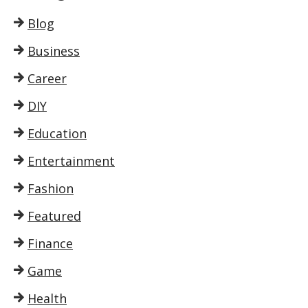
Blog
Business
Career
DIY
Education
Entertainment
Fashion
Featured
Finance
Game
Health