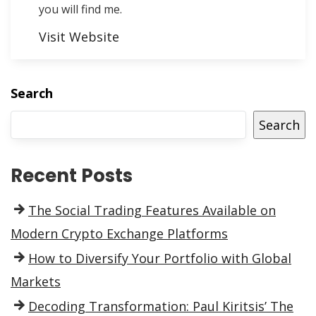
you will find me.
Visit Website
Search
Search
Recent Posts
The Social Trading Features Available on
Modern Crypto Exchange Platforms
How to Diversify Your Portfolio with Global
Markets
Decoding Transformation: Paul Kiritsis’ The