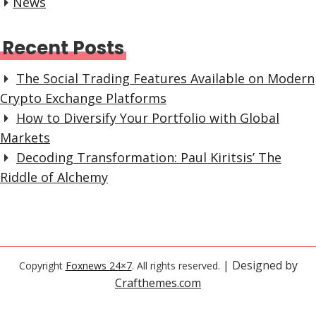
News
Recent Posts
The Social Trading Features Available on Modern
Crypto Exchange Platforms
How to Diversify Your Portfolio with Global
Markets
Decoding Transformation: Paul Kiritsis’ The
Riddle of Alchemy
| Designed by
Copyright
Foxnews 24×7
. All rights reserved.
Crafthemes.com