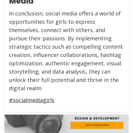
Media
In conclusion, social media offers a world of
opportunities for girls to express
themselves, connect with others, and
pursue their passions. By implementing
strategic tactics such as compelling content
creation, influencer collaborations, hashtag
optimization, authentic engagement, visual
storytelling, and data analysis, they can
unlock their full potential and thrive in the
digital realm.
#socialmediagirls