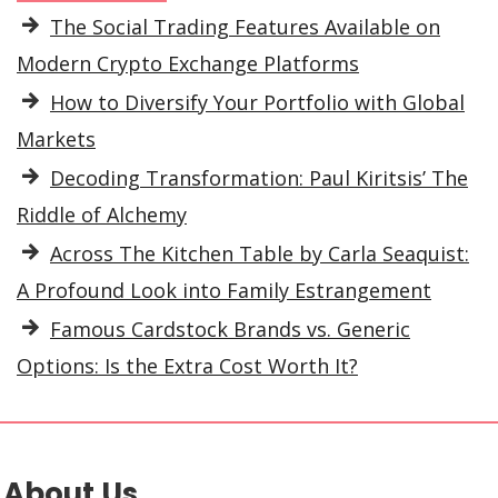
The Social Trading Features Available on
Modern Crypto Exchange Platforms
How to Diversify Your Portfolio with Global
Markets
Decoding Transformation: Paul Kiritsis’ The
Riddle of Alchemy
Across The Kitchen Table by Carla Seaquist:
A Profound Look into Family Estrangement
Famous Cardstock Brands vs. Generic
Options: Is the Extra Cost Worth It?
About Us