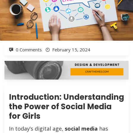
0 Comments
February 15, 2024
Introduction: Understanding
the Power of Social Media
for Girls
In today’s digital age,
social media
has