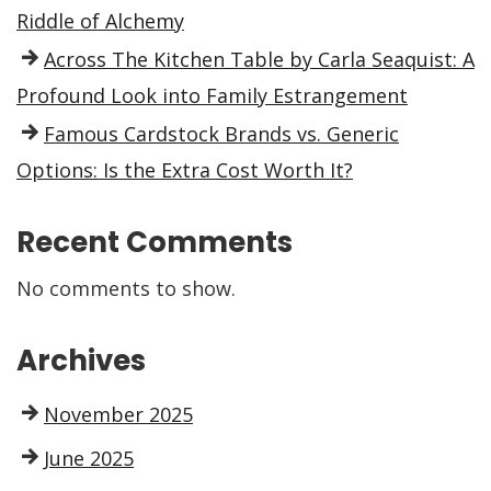
Riddle of Alchemy
Across The Kitchen Table by Carla Seaquist: A
Profound Look into Family Estrangement
Famous Cardstock Brands vs. Generic
Options: Is the Extra Cost Worth It?
Recent Comments
No comments to show.
Archives
November 2025
June 2025