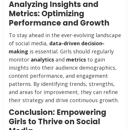
Analyzing Insights and
Metrics: Optimizing
Performance and Growth
To stay ahead in the ever-evolving landscape
of social media,
data-driven decision-
making
is essential. Girls should regularly
monitor
analytics
and
metrics
to gain
insights into their audience demographics,
content performance, and engagement
patterns. By identifying trends, strengths,
and areas for improvement, they can refine
their strategy and drive continuous growth.
Conclusion: Empowering
Girls to Thrive on Social