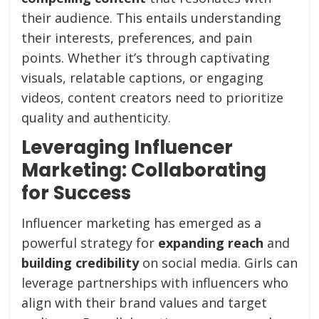
their audience. This entails understanding
their interests, preferences, and pain
points. Whether it’s through captivating
visuals, relatable captions, or engaging
videos, content creators need to prioritize
quality and authenticity.
Leveraging Influencer
Marketing: Collaborating
for Success
Influencer marketing has emerged as a
powerful strategy for
expanding reach
and
building credibility
on social media. Girls can
leverage partnerships with influencers who
align with their brand values and target