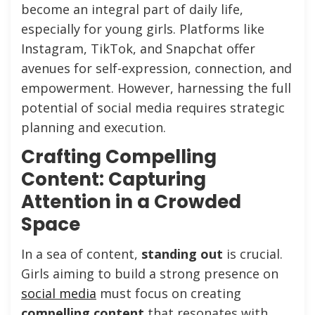
become an integral part of daily life,
especially for young girls. Platforms like
Instagram, TikTok, and Snapchat offer
avenues for self-expression, connection, and
empowerment. However, harnessing the full
potential of social media requires strategic
planning and execution.
Crafting Compelling
Content: Capturing
Attention in a Crowded
Space
In a sea of content,
standing out
is crucial.
Girls aiming to build a strong presence on
social media
must focus on creating
compelling content
that resonates with