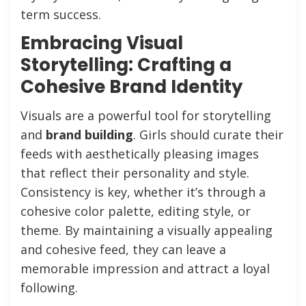
term success.
Embracing Visual
Storytelling: Crafting a
Cohesive Brand Identity
Visuals are a powerful tool for storytelling
and
brand building
. Girls should curate their
feeds with aesthetically pleasing images
that reflect their personality and style.
Consistency is key, whether it’s through a
cohesive color palette, editing style, or
theme. By maintaining a visually appealing
and cohesive feed, they can leave a
memorable impression and attract a loyal
following.