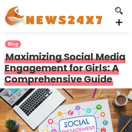
Blog
Maximizing Social Media
Engagement for Girls: A
Comprehensive Guide