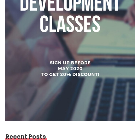
Recent Posts