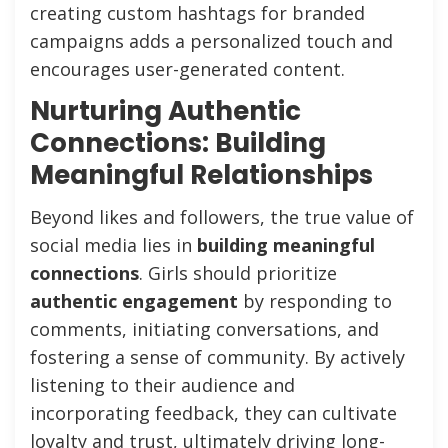
creating custom hashtags for branded
campaigns adds a personalized touch and
encourages user-generated content.
Nurturing Authentic
Connections: Building
Meaningful Relationships
Beyond likes and followers, the true value of
social media lies in
building meaningful
connections
. Girls should prioritize
authentic engagement
by responding to
comments, initiating conversations, and
fostering a sense of community. By actively
listening to their audience and
incorporating feedback, they can cultivate
loyalty and trust, ultimately driving long-