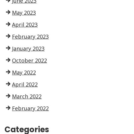
June 2023
May 2023
April 2023
February 2023
January 2023
October 2022
May 2022
April 2022
March 2022
February 2022
Categories