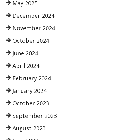
May 2025
December 2024
November 2024
October 2024
June 2024
April 2024
February 2024
January 2024
October 2023
September 2023
August 2023