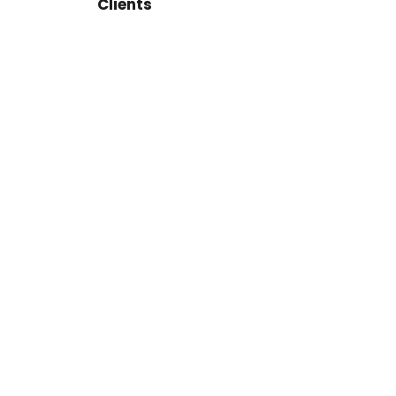
Clients