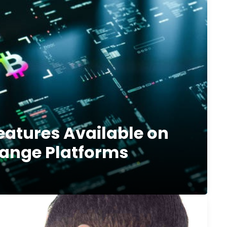
eatures Available on
ange Platforms