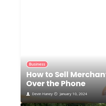
Business
How to Sell Merchan
Over the Phone
Devin Haney
January 10, 2024