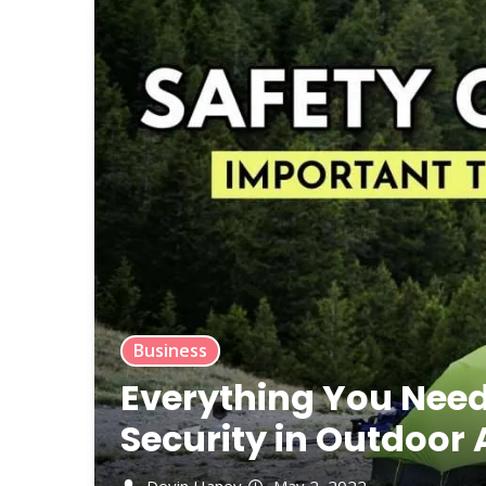
Business
Everything You Nee
Security in Outdoor