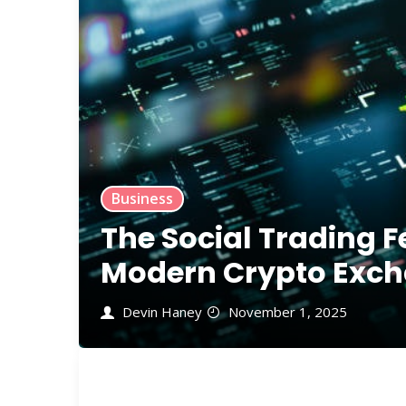
Business
The Social Trading F
Modern Crypto Exch
Devin Haney
November 1, 2025