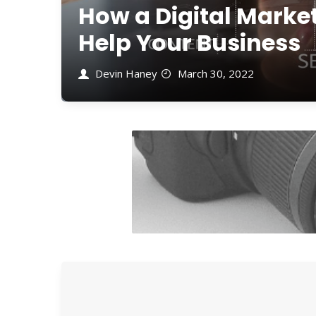
How a Digital Mark
Help Your Business
Devin Haney
March 30, 2022