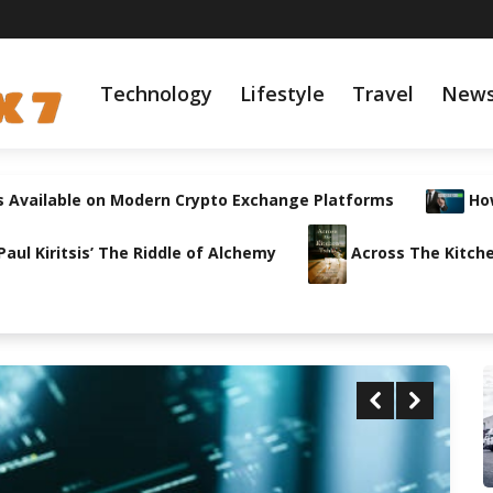
Technology
Lifestyle
Travel
New
s Available on Modern Crypto Exchange Platforms
How
ul Kiritsis’ The Riddle of Alchemy
Across The Kitche