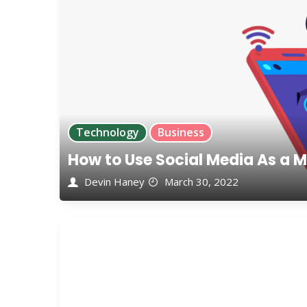
Technology
Business
How to Use Social Media As a M
Devin Haney
March 30, 2022