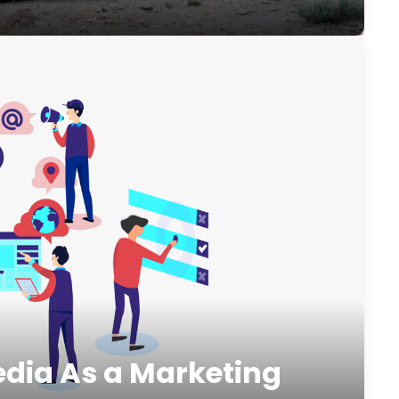
edia As a Marketing