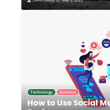
Devin Haney
May 2, 2022
Technology
Business
How to Use Social M