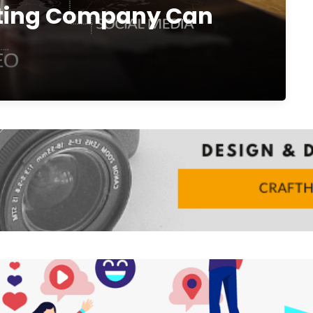
eting Company Can