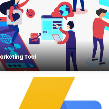
arketing Tool