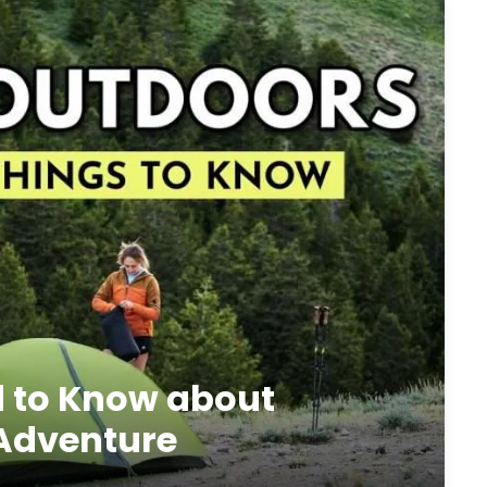
d to Know about
 Adventure