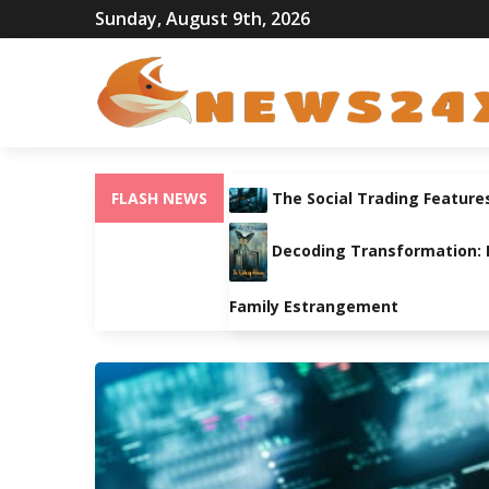
Sunday, August 9th, 2026
FLASH NEWS
The Social Trading Feature
Decoding Transformation: Pa
Family Estrangement