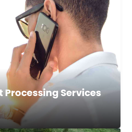
t Processing Services