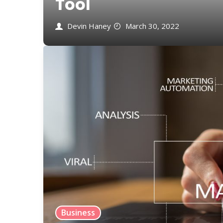
Tool
Devin Haney
March 30, 2022
Business