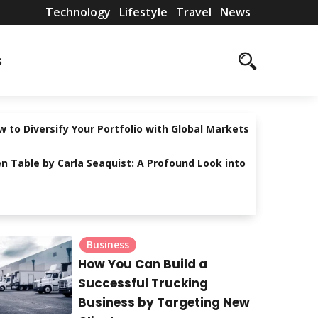
Technology
Lifestyle
Travel
News
T
L
T
N
s
e
i
r
e
c
f
a
w
h
e
v
s
 to Diversify Your Portfolio with Global Markets
n
s
e
n Table by Carla Seaquist: A Profound Look into
o
t
l
l
y
o
l
Business
g
e
How You Can Build a
y
Successful Trucking
Business by Targeting New