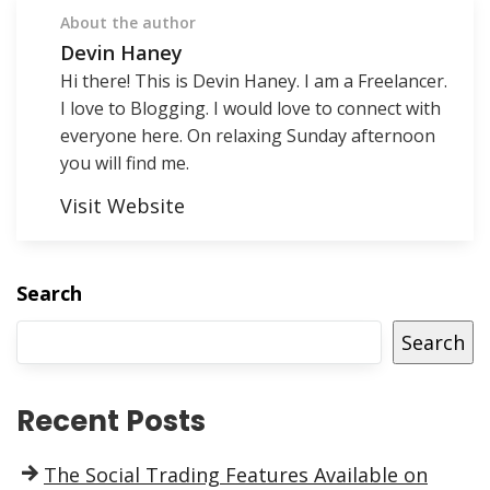
About the author
Devin Haney
Hi there! This is Devin Haney. I am a Freelancer.
I love to Blogging. I would love to connect with
everyone here. On relaxing Sunday afternoon
you will find me.
Visit Website
Search
Search
Recent Posts
The Social Trading Features Available on