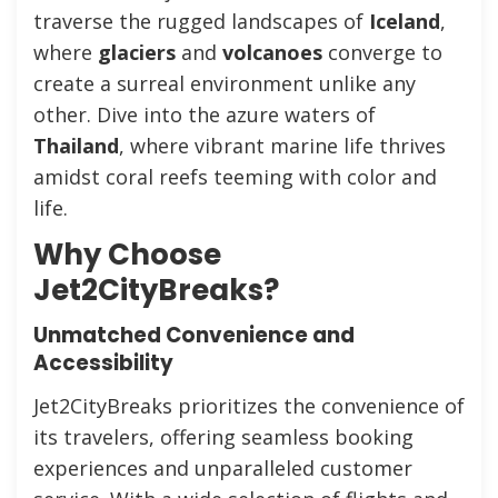
traverse the rugged landscapes of
Iceland
,
where
glaciers
and
volcanoes
converge to
create a surreal environment unlike any
other. Dive into the azure waters of
Thailand
, where vibrant marine life thrives
amidst coral reefs teeming with color and
life.
Why Choose
Jet2CityBreaks?
Unmatched Convenience and
Accessibility
Jet2CityBreaks prioritizes the convenience of
its travelers, offering seamless booking
experiences and unparalleled customer