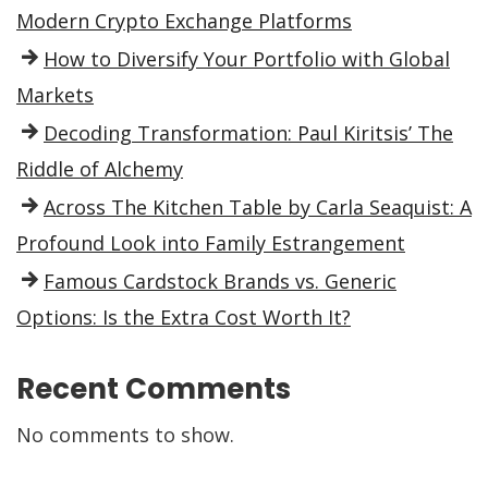
Modern Crypto Exchange Platforms
How to Diversify Your Portfolio with Global
Markets
Decoding Transformation: Paul Kiritsis’ The
Riddle of Alchemy
Across The Kitchen Table by Carla Seaquist: A
Profound Look into Family Estrangement
Famous Cardstock Brands vs. Generic
Options: Is the Extra Cost Worth It?
Recent Comments
No comments to show.