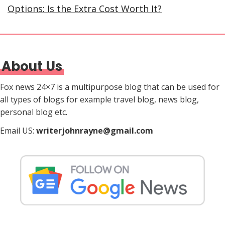
Options: Is the Extra Cost Worth It?
About Us
Fox news 24×7 is a multipurpose blog that can be used for
all types of blogs for example travel blog, news blog,
personal blog etc.
Email US:
writerjohnrayne@gmail.com