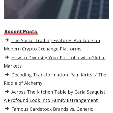
Recent Posts
The Social Trading Features Available on
Modern Crypto Exchange Platforms
How to Diversify Your Portfolio with Global
Markets
Decoding Transformation: Paul Kiritsis’ The
Riddle of Alchemy
Across The Kitchen Table by Carla Seaquist:
A Profound Look into Family Estrangement
Famous Cardstock Brands vs. Generic