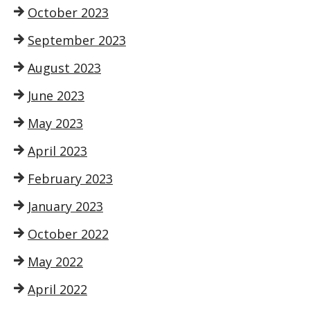
October 2023
September 2023
August 2023
June 2023
May 2023
April 2023
February 2023
January 2023
October 2022
May 2022
April 2022