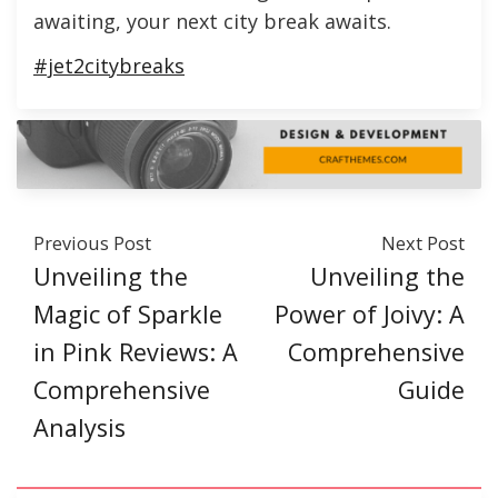
awaiting, your next city break awaits.
#jet2citybreaks
Previous Post
Next Post
Unveiling the
Unveiling the
Magic of Sparkle
Power of Joivy: A
in Pink Reviews: A
Comprehensive
Comprehensive
Guide
Analysis