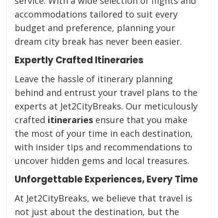
service. With a wide selection of flights and
accommodations tailored to suit every
budget and preference, planning your
dream city break has never been easier.
Expertly Crafted Itineraries
Leave the hassle of itinerary planning
behind and entrust your travel plans to the
experts at Jet2CityBreaks. Our meticulously
crafted
itineraries
ensure that you make
the most of your time in each destination,
with insider tips and recommendations to
uncover hidden gems and local treasures.
Unforgettable Experiences, Every Time
At Jet2CityBreaks, we believe that travel is
not just about the destination, but the