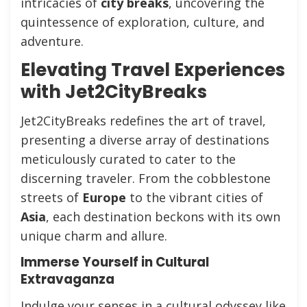
intricacies of
city breaks
, uncovering the
quintessence of exploration, culture, and
adventure.
Elevating Travel Experiences
with Jet2CityBreaks
Jet2CityBreaks redefines the art of travel,
presenting a diverse array of destinations
meticulously curated to cater to the
discerning traveler. From the cobblestone
streets of
Europe
to the vibrant cities of
Asia
, each destination beckons with its own
unique charm and allure.
Immerse Yourself in Cultural
Extravaganza
Indulge your senses in a cultural odyssey like