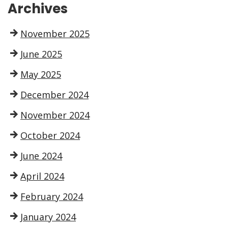
Archives
November 2025
June 2025
May 2025
December 2024
November 2024
October 2024
June 2024
April 2024
February 2024
January 2024