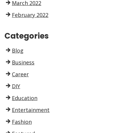
March 2022
February 2022
Categories
Blog
Business
Career
DIY
Education
Entertainment
Fashion