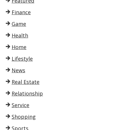
Featured
Finance
Game
Health
Home
Lifestyle
News
Real Estate
Relationship
Service
Shopping
Sports