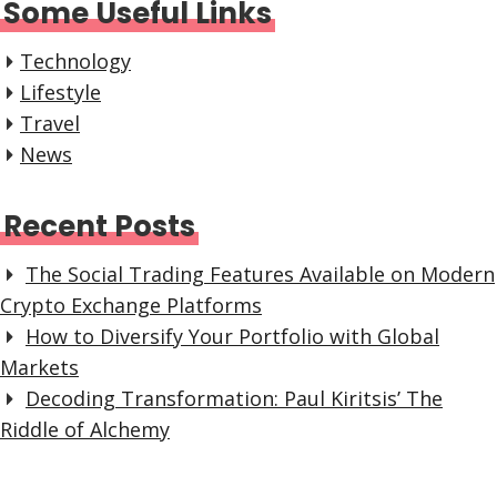
Some Useful Links
Technology
Lifestyle
Travel
News
Recent Posts
The Social Trading Features Available on Modern
Crypto Exchange Platforms
How to Diversify Your Portfolio with Global
Markets
Decoding Transformation: Paul Kiritsis’ The
Riddle of Alchemy