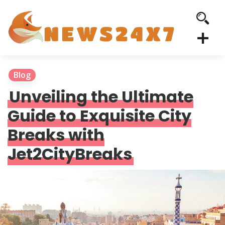
Blog
Unveiling the Ultimate
Guide to Exquisite City
Breaks with
Jet2CityBreaks