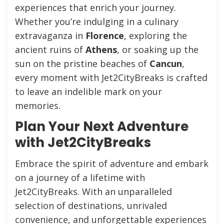
experiences that enrich your journey.
Whether you’re indulging in a culinary
extravaganza in
Florence
, exploring the
ancient ruins of
Athens
, or soaking up the
sun on the pristine beaches of
Cancun
,
every moment with Jet2CityBreaks is crafted
to leave an indelible mark on your
memories.
Plan Your Next Adventure
with Jet2CityBreaks
Embrace the spirit of adventure and embark
on a journey of a lifetime with
Jet2CityBreaks. With an unparalleled
selection of destinations, unrivaled
convenience, and unforgettable experiences