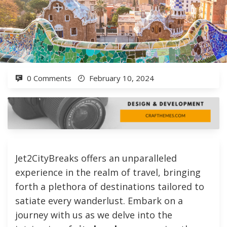
0 Comments
February 10, 2024
Jet2CityBreaks offers an unparalleled
experience in the realm of travel, bringing
forth a plethora of destinations tailored to
satiate every wanderlust. Embark on a
journey with us as we delve into the