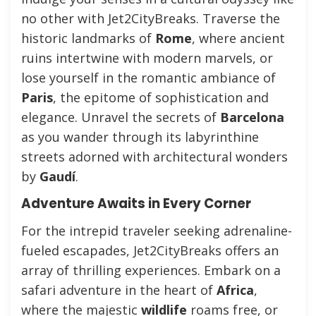
no other with Jet2CityBreaks. Traverse the
historic landmarks of
Rome
, where ancient
ruins intertwine with modern marvels, or
lose yourself in the romantic ambiance of
Paris
, the epitome of sophistication and
elegance. Unravel the secrets of
Barcelona
as you wander through its labyrinthine
streets adorned with architectural wonders
by
Gaudí
.
Adventure Awaits in Every Corner
For the intrepid traveler seeking adrenaline-
fueled escapades, Jet2CityBreaks offers an
array of thrilling experiences. Embark on a
safari adventure in the heart of
Africa
,
where the majestic
wildlife
roams free, or