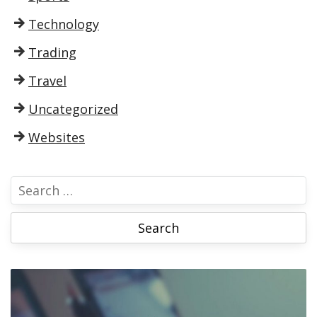
Technology
Trading
Travel
Uncategorized
Websites
S
e
a
r
c
h
f