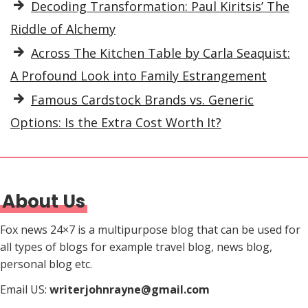
Decoding Transformation: Paul Kiritsis’ The
Riddle of Alchemy
Across The Kitchen Table by Carla Seaquist:
A Profound Look into Family Estrangement
Famous Cardstock Brands vs. Generic
Options: Is the Extra Cost Worth It?
About Us
Fox news 24×7 is a multipurpose blog that can be used for
all types of blogs for example travel blog, news blog,
personal blog etc.
Email US:
writerjohnrayne@gmail.com