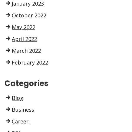
January 2023
October 2022
May 2022
April 2022
March 2022
February 2022
Categories
Blog
Business
Career