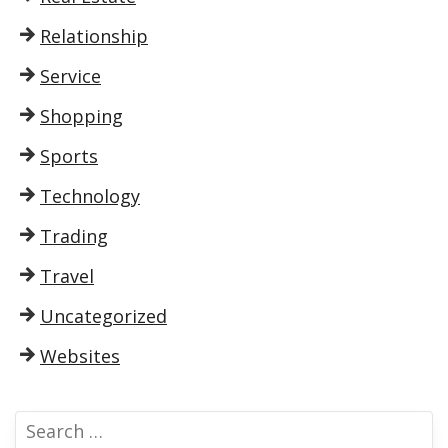
Relationship
Service
Shopping
Sports
Technology
Trading
Travel
Uncategorized
Websites
S