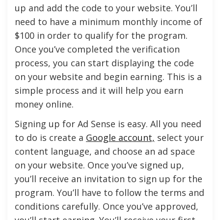
up and add the code to your website. You’ll
need to have a minimum monthly income of
$100 in order to qualify for the program.
Once you’ve completed the verification
process, you can start displaying the code
on your website and begin earning. This is a
simple process and it will help you earn
money online.
Signing up for Ad Sense is easy. All you need
to do is create a
Google account,
select your
content language, and choose an ad space
on your website. Once you’ve signed up,
you’ll receive an invitation to sign up for the
program. You’ll have to follow the terms and
conditions carefully. Once you’ve approved,