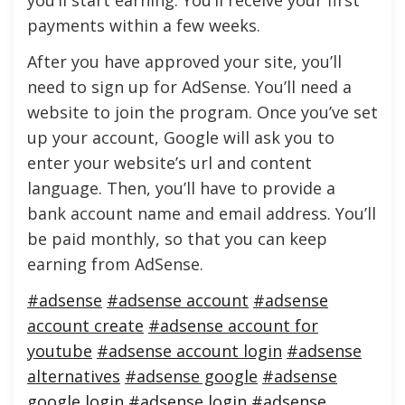
you’ll start earning. You’ll receive your first
payments within a few weeks.
After you have approved your site, you’ll
need to sign up for AdSense. You’ll need a
website to join the program. Once you’ve set
up your account, Google will ask you to
enter your website’s url and content
language. Then, you’ll have to provide a
bank account name and email address. You’ll
be paid monthly, so that you can keep
earning from AdSense.
#adsense
#adsense account
#adsense
account create
#adsense account for
youtube
#adsense account login
#adsense
alternatives
#adsense google
#adsense
google login
#adsense login
#adsense