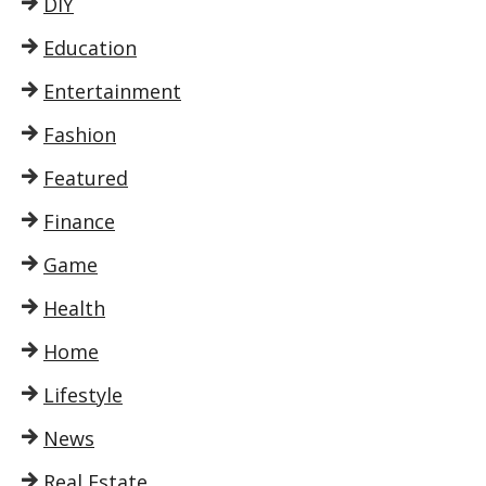
DIY
Education
Entertainment
Fashion
Featured
Finance
Game
Health
Home
Lifestyle
News
Real Estate