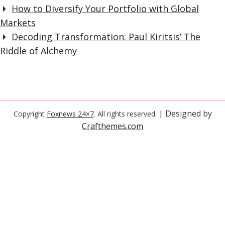
How to Diversify Your Portfolio with Global
Markets
Decoding Transformation: Paul Kiritsis’ The
Riddle of Alchemy
| Designed by
Copyright
Foxnews 24×7
. All rights reserved.
Crafthemes.com