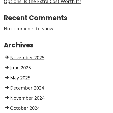
Options: Is the Extra Cost Worth It?
Recent Comments
No comments to show.
Archives
November 2025
June 2025
May 2025
December 2024
November 2024
October 2024