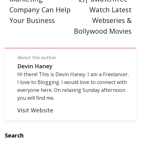
Company Can Help
Watch Latest
Your Business
Webseries &
Bollywood Movies
About the author
Devin Haney
Hi there! This is Devin Haney. I am a Freelancer.
I love to Blogging. I would love to connect with
everyone here. On relaxing Sunday afternoon
you will find me.
Visit Website
Search