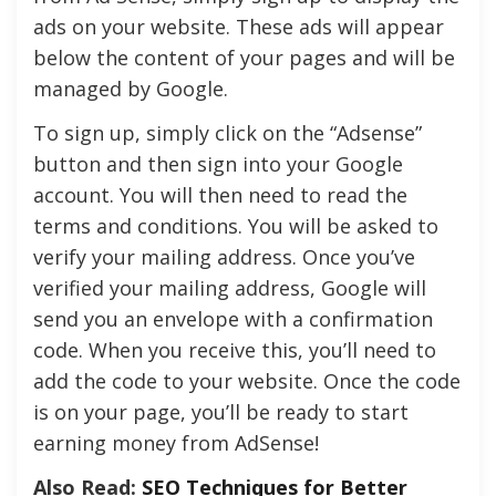
ads on your website. These ads will appear
below the content of your pages and will be
managed by Google.
To sign up, simply click on the “Adsense”
button and then sign into your Google
account. You will then need to read the
terms and conditions. You will be asked to
verify your mailing address. Once you’ve
verified your mailing address, Google will
send you an envelope with a confirmation
code. When you receive this, you’ll need to
add the code to your website. Once the code
is on your page, you’ll be ready to start
earning money from AdSense!
Also Read:
SEO Techniques for Better