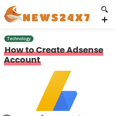
Technology
How to Create Adsense
Account