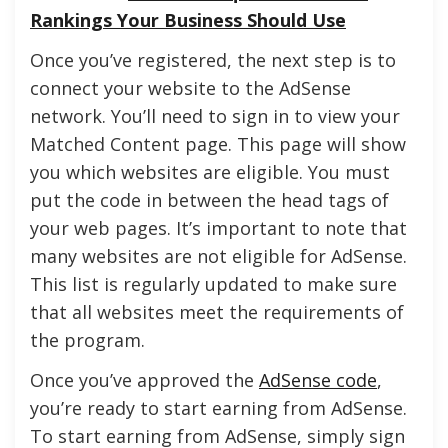
Rankings Your Business Should Use
Once you’ve registered, the next step is to
connect your website to the AdSense
network. You’ll need to sign in to view your
Matched Content page. This page will show
you which websites are eligible. You must
put the code in between the head tags of
your web pages. It’s important to note that
many websites are not eligible for AdSense.
This list is regularly updated to make sure
that all websites meet the requirements of
the program.
Once you’ve approved the
AdSense code
,
you’re ready to start earning from AdSense.
To start earning from AdSense, simply sign