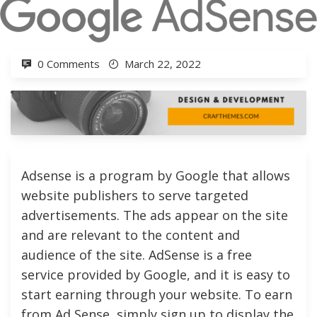
0 Comments
March 22, 2022
Adsense is a program by Google that allows
website publishers to serve targeted
advertisements. The ads appear on the site
and are relevant to the content and
audience of the site. AdSense is a free
service provided by Google, and it is easy to
start earning through your website. To earn
from Ad Sense, simply sign up to display the