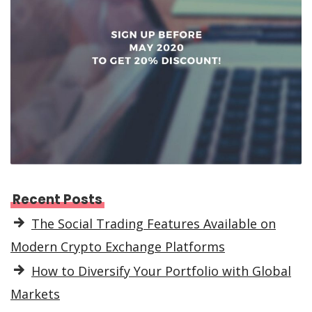
Recent Posts
The Social Trading Features Available on
Modern Crypto Exchange Platforms
How to Diversify Your Portfolio with Global
Markets