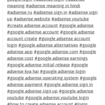
meaning
#adsense meaning in hindi
#adsense ru
#adsense sign in
#adsense sign
up
#adsense website
#adsense youtube
#create adsense account
#google adsense
#google adsense account
#google adsense
account create
#google adsense account
login
#google adsense alternatives
#google
adsense app
#google adsense com
#google
adsense cost
#google adsense earnings
#google adsense initial release
#google
adsense kya hai
#google adsense login
#google adsense operating system
#google
adsense payment
#google adsense sign in
#google adsense sign up
#google adsense
youtube
#google adsense youtube login
#how to create adsense account
#login