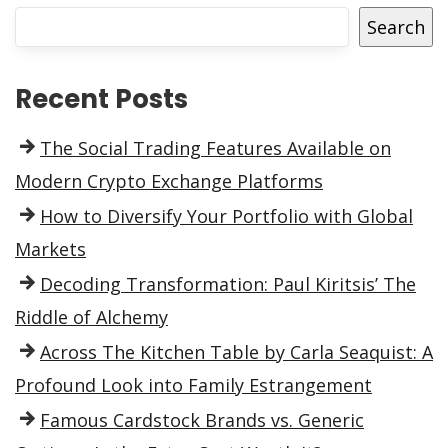
Search
Recent Posts
The Social Trading Features Available on
Modern Crypto Exchange Platforms
How to Diversify Your Portfolio with Global
Markets
Decoding Transformation: Paul Kiritsis’ The
Riddle of Alchemy
Across The Kitchen Table by Carla Seaquist: A
Profound Look into Family Estrangement
Famous Cardstock Brands vs. Generic