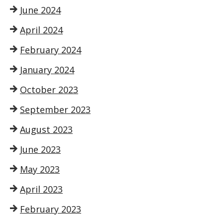
June 2024
April 2024
February 2024
January 2024
October 2023
September 2023
August 2023
June 2023
May 2023
April 2023
February 2023