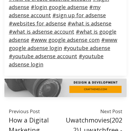
adsense
#login google adsense
#my
adsense account
#sign up for adsense
#websites for adsense
#what is adsense
#what is adsense account
#what is google
adsense
#www google adsense com
#www
google adsense login
#youtube adsense
#youtube adsense account
#youtube
adsense login
Previous Post
Next Post
How a Digital
Uwatchmovies(202
Marketing
2)| uwatchfree -