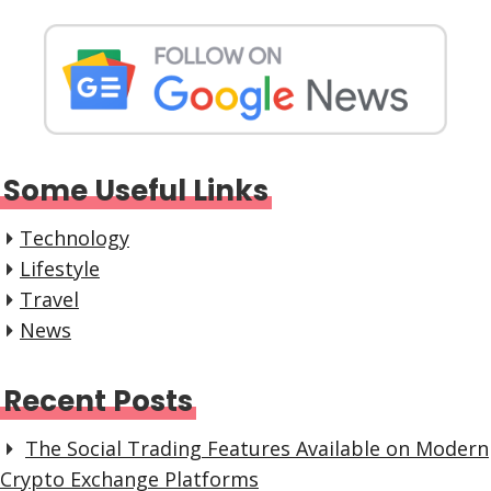
Some Useful Links
Technology
Lifestyle
Travel
News
Recent Posts
The Social Trading Features Available on Modern
Crypto Exchange Platforms