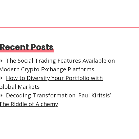
Recent Posts
The Social Trading Features Available on
Modern Crypto Exchange Platforms
How to Diversify Your Portfolio with
Global Markets
Decoding Transformation: Paul Kiritsis’
The Riddle of Alchemy