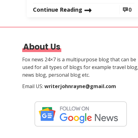
Continue Reading
0
About Us
Fox news 24×7 is a multipurpose blog that can be
used for all types of blogs for example travel blog
news blog, personal blog etc.
Email US:
writerjohnrayne@gmail.com