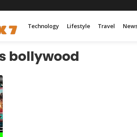
Technology
Lifestyle
Travel
New
s bollywood