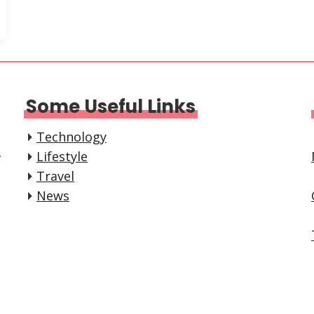
Some Useful Links
Technology
,
Lifestyle
Travel
News