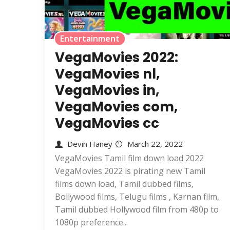
Entertainment
VegaMovies 2022:
VegaMovies nl,
VegaMovies in,
VegaMovies com,
VegaMovies cc
Devin Haney
March 22, 2022
VegaMovies Tamil film down load 2022
VegaMovies 2022 is pirating new Tamil
films down load, Tamil dubbed films,
Bollywood films, Telugu films , Karnan film,
Tamil dubbed Hollywood film from 480p to
1080p preference...