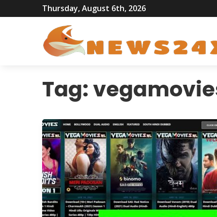
Thursday, August 6th, 2026
Tag:
vegamovie