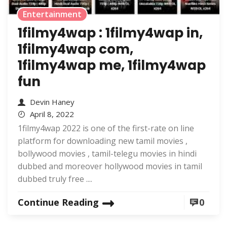
Entertainment
1filmy4wap : 1filmy4wap in,
1filmy4wap com,
1filmy4wap me, 1filmy4wap
fun
Devin Haney
April 8, 2022
1filmy4wap 2022 is one of the first-rate on line
platform for downloading new tamil movies ,
bollywood movies , tamil-telegu movies in hindi
dubbed and moreover hollywood movies in tamil
dubbed truly free ....
Continue Reading
0