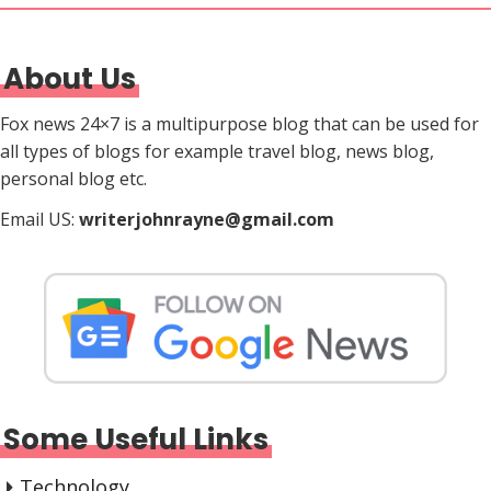
About Us
Fox news 24×7 is a multipurpose blog that can be used for
all types of blogs for example travel blog, news blog,
personal blog etc.
Email US:
writerjohnrayne@gmail.com
Some Useful Links
Technology