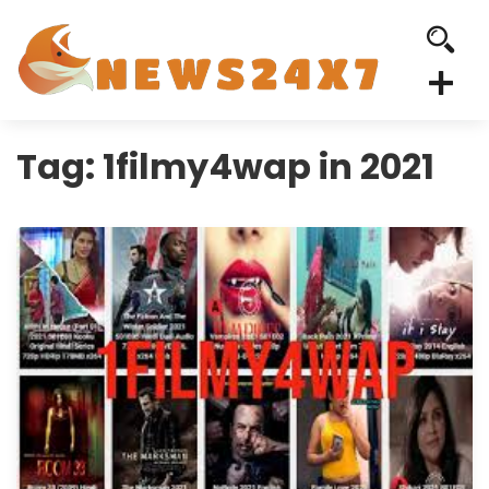
Tag:
1filmy4wap in 2021