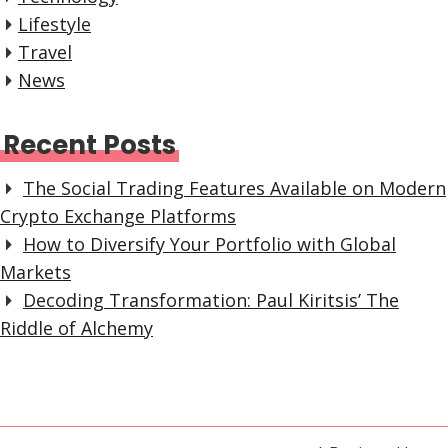
Lifestyle
Travel
News
Recent Posts
The Social Trading Features Available on Modern
Crypto Exchange Platforms
How to Diversify Your Portfolio with Global
Markets
Decoding Transformation: Paul Kiritsis’ The
Riddle of Alchemy