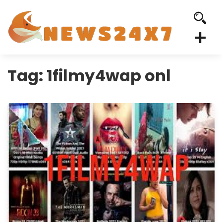
Tag:
1filmy4wap onl