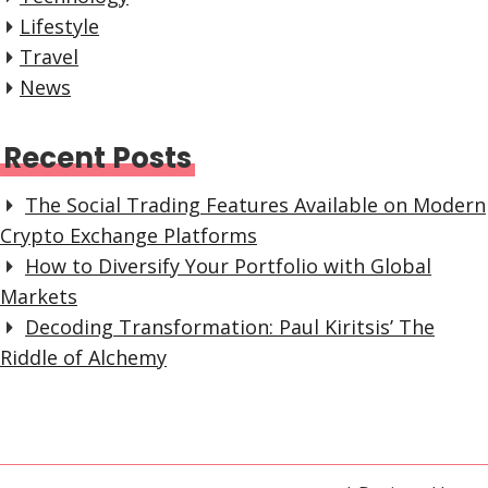
Lifestyle
Travel
News
Recent Posts
The Social Trading Features Available on Modern
Crypto Exchange Platforms
How to Diversify Your Portfolio with Global
Markets
Decoding Transformation: Paul Kiritsis’ The
Riddle of Alchemy