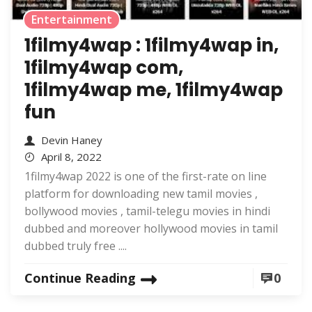
Entertainment
1filmy4wap : 1filmy4wap in,
1filmy4wap com,
1filmy4wap me, 1filmy4wap
fun
Devin Haney
April 8, 2022
1filmy4wap 2022 is one of the first-rate on line
platform for downloading new tamil movies ,
bollywood movies , tamil-telegu movies in hindi
dubbed and moreover hollywood movies in tamil
dubbed truly free ....
Continue Reading
0