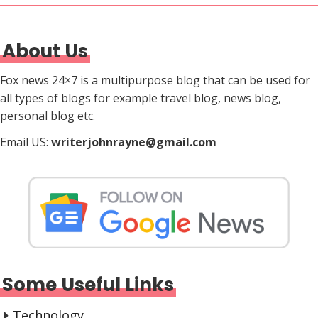
About Us
Fox news 24×7 is a multipurpose blog that can be used for
all types of blogs for example travel blog, news blog,
personal blog etc.
Email US:
writerjohnrayne@gmail.com
Some Useful Links
Technology