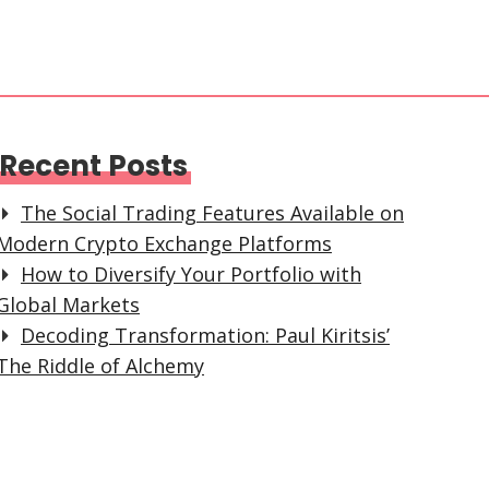
Recent Posts
The Social Trading Features Available on
Modern Crypto Exchange Platforms
How to Diversify Your Portfolio with
Global Markets
Decoding Transformation: Paul Kiritsis’
The Riddle of Alchemy