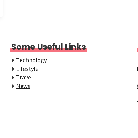
Some Useful Links
Technology
,
Lifestyle
Travel
News