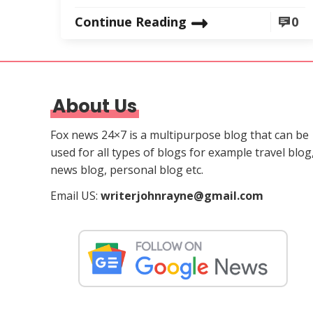
Continue Reading
0
About Us
Fox news 24×7 is a multipurpose blog that can be
used for all types of blogs for example travel blog
news blog, personal blog etc.
Email US:
writerjohnrayne@gmail.com