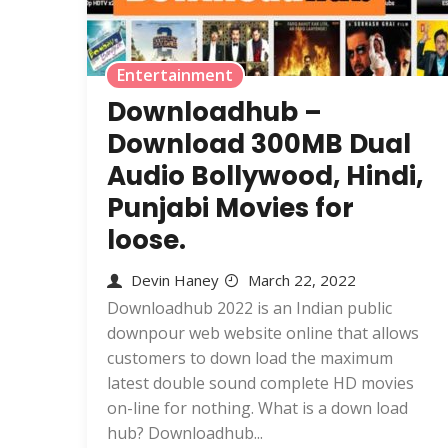
Entertainment
Downloadhub –
Download 300MB Dual
Audio Bollywood, Hindi,
Punjabi Movies for
loose.
Devin Haney
March 22, 2022
Downloadhub 2022 is an Indian public
downpour web website online that allows
customers to down load the maximum
latest double sound complete HD movies
on-line for nothing. What is a down load
hub? Downloadhub...