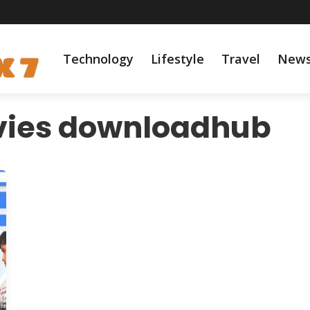
Technology
Lifestyle
Travel
New
ies downloadhub