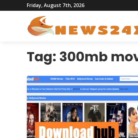
Friday, August 7th, 2026
Tag:
300mb mov