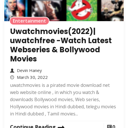
Entertainment
Uwatchmovies(2022)|
uwatchfree -Watch Latest
Webseries & Bollywood
Movies
Devin Haney
March 30, 2022
uwatchmovies is a pirated movie download net
web website online , in which you watch &
downloads Bollywood movies, Web series,
Hollywood movies in Hindi dubbed, telegu movies
in Hindi dubbed , Tamil movies...
Continue Reading
0