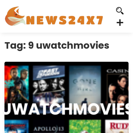
Tag:
9 uwatchmovies