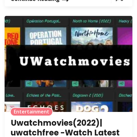
Entertainment
Uwatchmovies(2022)|
uwatchfree -Watch Latest