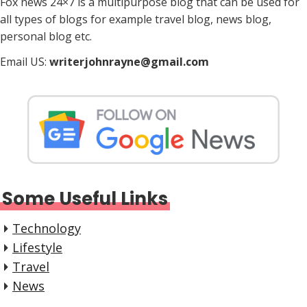
Fox news 24×7 is a multipurpose blog that can be used for
all types of blogs for example travel blog, news blog,
personal blog etc.
Email US:
writerjohnrayne@gmail.com
Some Useful Links
Technology
Lifestyle
Travel
News