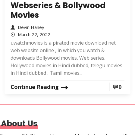
Webseries & Bollywood
Movies
Devin Haney
March 22, 2022
uwatchmovies is a pirated movie download net
web website online , in which you watch &
downloads Bollywood movies, Web series,
Hollywood movies in Hindi dubbed, telegu movies
in Hindi dubbed , Tamil movies...
Continue Reading
0
About Us