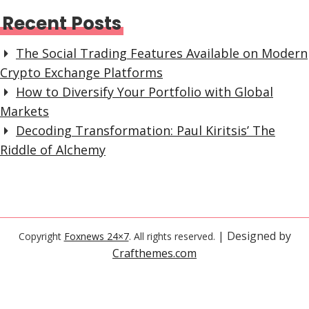
Recent Posts
The Social Trading Features Available on Modern
Crypto Exchange Platforms
How to Diversify Your Portfolio with Global
Markets
Decoding Transformation: Paul Kiritsis’ The
Riddle of Alchemy
| Designed by
Copyright
Foxnews 24×7
. All rights reserved.
Crafthemes.com