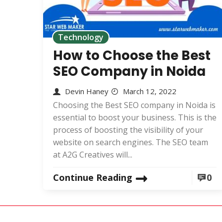
Technology
How to Choose the Best
SEO Company in Noida
Devin Haney
March 12, 2022
Choosing the Best SEO company in Noida is
essential to boost your business. This is the
process of boosting the visibility of your
website on search engines. The SEO team
at A2G Creatives will...
Continue Reading
0