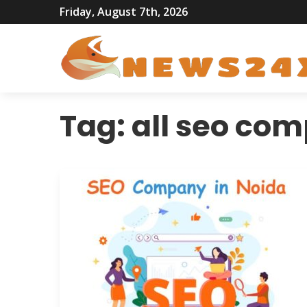
Friday, August 7th, 2026
Tag:
all seo com