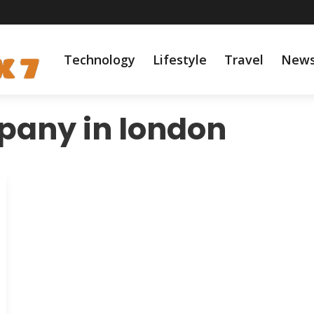
Technology
Lifestyle
Travel
New
pany in london