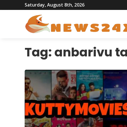
Saturday, August 8th, 2026
Tag:
anbarivu t