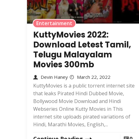
Entertainment
KuttyMovies 2022:
Download Letest Tamil,
Telugu Malayalam
Movies 300mb
Devin Haney
March 22, 2022
KuttyMovies is a public torrent internet site
that leaks Pirated Hindi Dubbed Movie,
Bollywood Movie Download and Hindi
Webseries Online Kutty Movies in This
internet site uploads pirated variations of
Hindi, Marathi Movies, English,...
Continue Reading
0