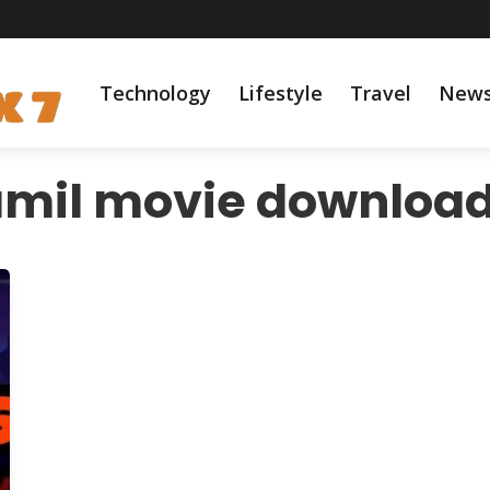
Technology
Lifestyle
Travel
New
amil movie download