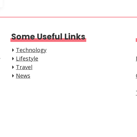
Some Useful Links
Technology
,
Lifestyle
Travel
News