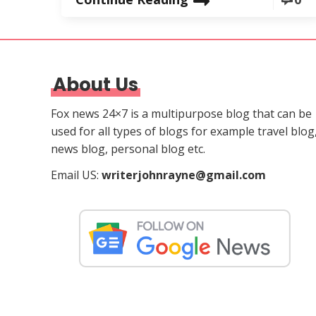
About Us
Fox news 24×7 is a multipurpose blog that can be
used for all types of blogs for example travel blog
news blog, personal blog etc.
Email US:
writerjohnrayne@gmail.com