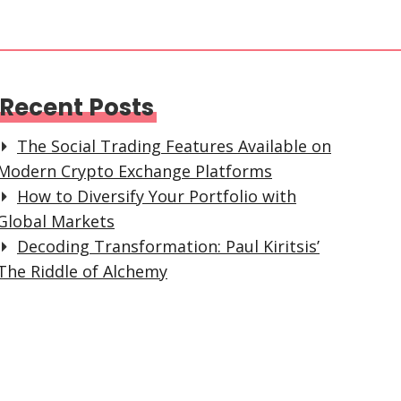
Recent Posts
The Social Trading Features Available on
Modern Crypto Exchange Platforms
How to Diversify Your Portfolio with
Global Markets
Decoding Transformation: Paul Kiritsis’
The Riddle of Alchemy