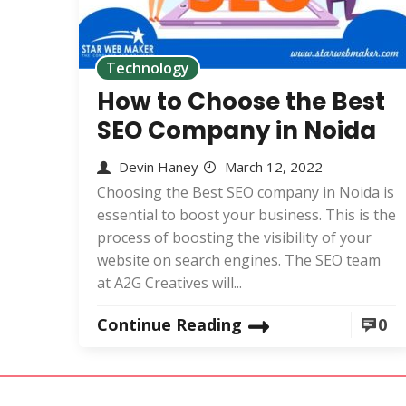
Technology
How to Choose the Best
SEO Company in Noida
Devin Haney
March 12, 2022
Choosing the Best SEO company in Noida is
essential to boost your business. This is the
process of boosting the visibility of your
website on search engines. The SEO team
at A2G Creatives will...
Continue Reading
0