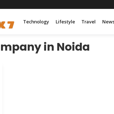
Technology
Lifestyle
Travel
New
ompany in Noida