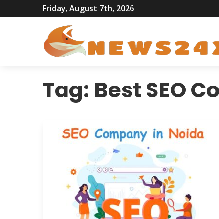
Friday, August 7th, 2026
Tag:
Best SEO C