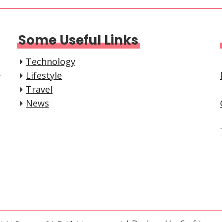
Some Useful Links
Technology
,
Lifestyle
Travel
News