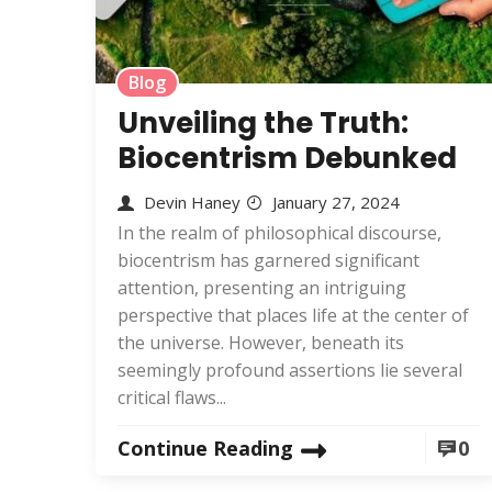
Blog
Unveiling the Truth:
Biocentrism Debunked
Devin Haney
January 27, 2024
In the realm of philosophical discourse,
biocentrism has garnered significant
attention, presenting an intriguing
perspective that places life at the center of
the universe. However, beneath its
seemingly profound assertions lie several
critical flaws...
Continue Reading
0