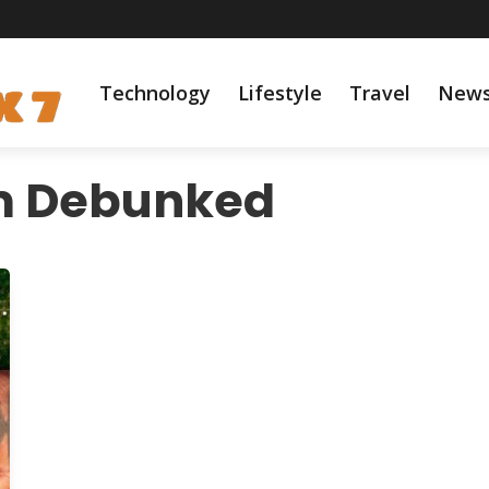
Technology
Lifestyle
Travel
New
m Debunked