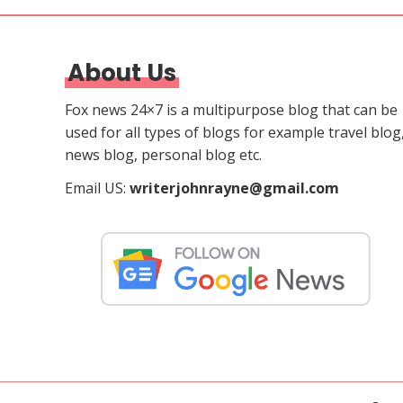
About Us
Fox news 24×7 is a multipurpose blog that can be
used for all types of blogs for example travel blog
news blog, personal blog etc.
Email US:
writerjohnrayne@gmail.com