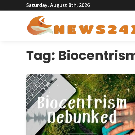
Saturday, August 8th, 2026
Tag:
Biocentris