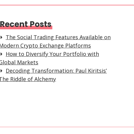
Recent Posts
The Social Trading Features Available on
Modern Crypto Exchange Platforms
How to Diversify Your Portfolio with
Global Markets
Decoding Transformation: Paul Kiritsis’
The Riddle of Alchemy