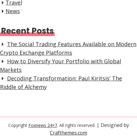
Travel
News
Recent Posts
The Social Trading Features Available on Modern
Crypto Exchange Platforms
How to Diversify Your Portfolio with Global
Markets
Decoding Transformation: Paul Kiritsis’ The
Riddle of Alchemy
| Designed by
Copyright
Foxnews 24×7
. All rights reserved.
Crafthemes.com