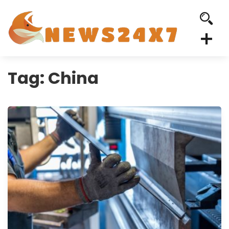
Tag:
China