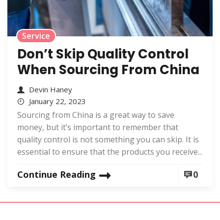
Service
Don’t Skip Quality Control
When Sourcing From China
Devin Haney
January 22, 2023
Sourcing from China is a great way to save
money, but it’s important to remember that
quality control is not something you can skip. It is
essential to ensure that the products you receive...
Continue Reading
0