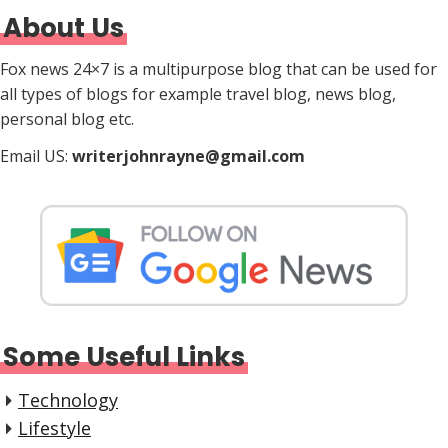
About Us
Fox news 24×7 is a multipurpose blog that can be used for
all types of blogs for example travel blog, news blog,
personal blog etc.
Email US:
writerjohnrayne@gmail.com
Some Useful Links
Technology
Lifestyle