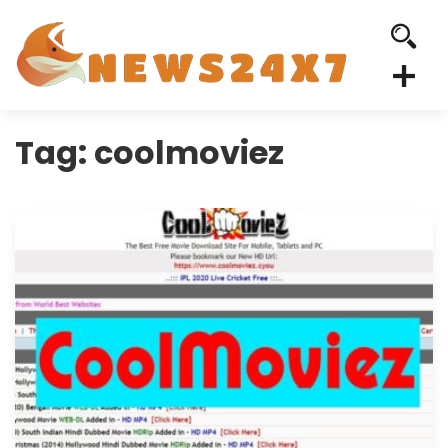
Tag:
coolmoviez