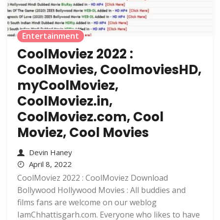
Entertainment
CoolMoviez 2022 :
CoolMovies, CoolmoviesHD,
myCoolMoviez,
CoolMoviez.in,
CoolMoviez.com, Cool
Moviez, Cool Movies
Devin Haney
April 8, 2022
CoolMoviez 2022 : CoolMoviez Download
Bollywood Hollywood Movies : All buddies and
films fans are welcome on our weblog
IamChhattisgarh.com. Everyone who likes to have