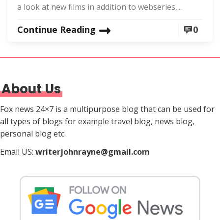
a look at new films in addition to webseries,...
Continue Reading
0
About Us
Fox news 24×7 is a multipurpose blog that can be used for
all types of blogs for example travel blog, news blog,
personal blog etc.
Email US:
writerjohnrayne@gmail.com