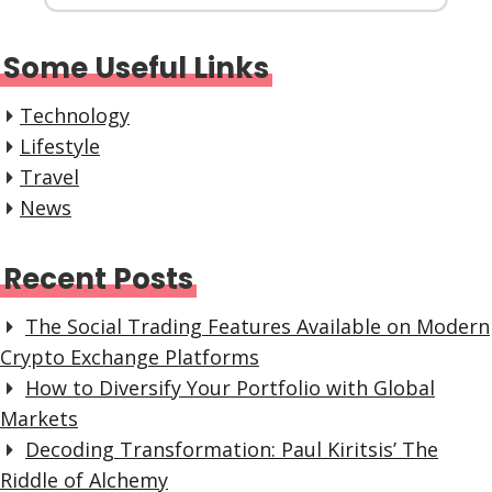
Some Useful Links
Technology
Lifestyle
Travel
News
Recent Posts
The Social Trading Features Available on Modern
Crypto Exchange Platforms
How to Diversify Your Portfolio with Global
Markets
Decoding Transformation: Paul Kiritsis’ The
Riddle of Alchemy