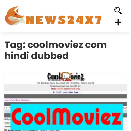
Tag:
coolmoviez com
hindi dubbed