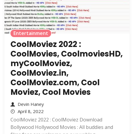
Entertainment
CoolMoviez 2022 :
CoolMovies, CoolmoviesHD,
myCoolMoviez,
CoolMoviez.in,
CoolMoviez.com, Cool
Moviez, Cool Movies
Devin Haney
April 8, 2022
CoolMoviez 2022 : CoolMoviez Download
Bollywood Hollywood Movies : All buddies and