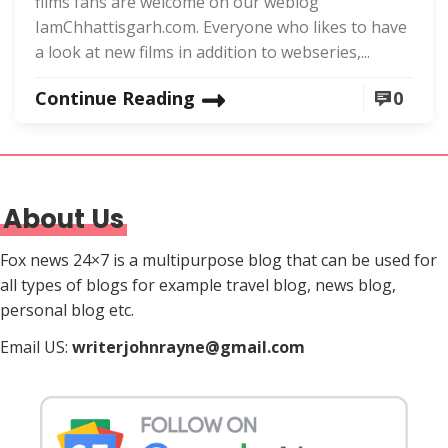
films fans are welcome on our weblog
IamChhattisgarh.com. Everyone who likes to have
a look at new films in addition to webseries,...
Continue Reading
0
About Us
Fox news 24×7 is a multipurpose blog that can be used for
all types of blogs for example travel blog, news blog,
personal blog etc.
Email US:
writerjohnrayne@gmail.com