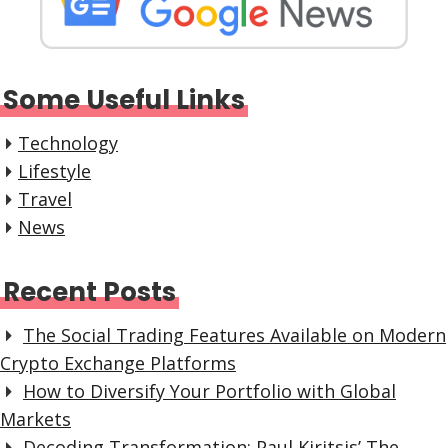
Some Useful Links
Technology
Lifestyle
Travel
News
Recent Posts
The Social Trading Features Available on Modern
Crypto Exchange Platforms
How to Diversify Your Portfolio with Global
Markets
Decoding Transformation: Paul Kiritsis’ The