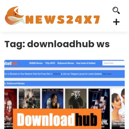
Tag:
downloadhub ws