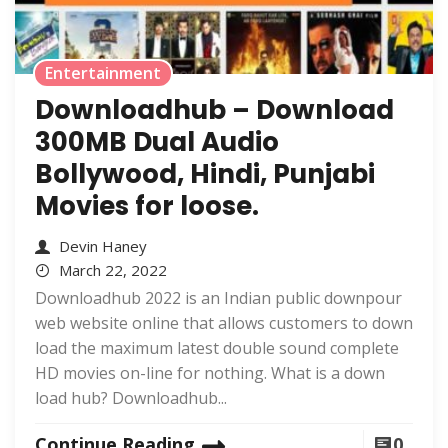
Entertainment
Downloadhub – Download
300MB Dual Audio
Bollywood, Hindi, Punjabi
Movies for loose.
Devin Haney
March 22, 2022
Downloadhub 2022 is an Indian public downpour
web website online that allows customers to down
load the maximum latest double sound complete
HD movies on-line for nothing. What is a down
load hub? Downloadhub...
Continue Reading
0