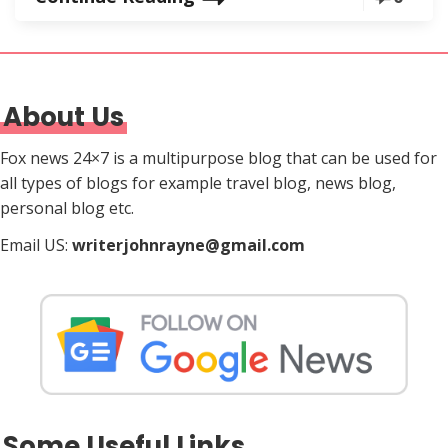
About Us
Fox news 24×7 is a multipurpose blog that can be used for
all types of blogs for example travel blog, news blog,
personal blog etc.
Email US:
writerjohnrayne@gmail.com
Some Useful Links