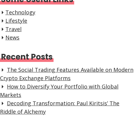
Technology
Lifestyle
Travel
News
Recent Posts
The Social Trading Features Available on Modern
Crypto Exchange Platforms
How to Diversify Your Portfolio with Global
Markets
Decoding Transformation: Paul Kiritsis’ The
Riddle of Alchemy