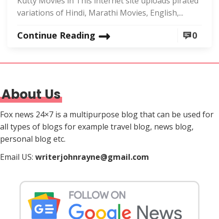
Kutty Movies in This internet site uploads pirated
variations of Hindi, Marathi Movies, English,...
Continue Reading
0
About Us
Fox news 24×7 is a multipurpose blog that can be used for
all types of blogs for example travel blog, news blog,
personal blog etc.
Email US:
writerjohnrayne@gmail.com