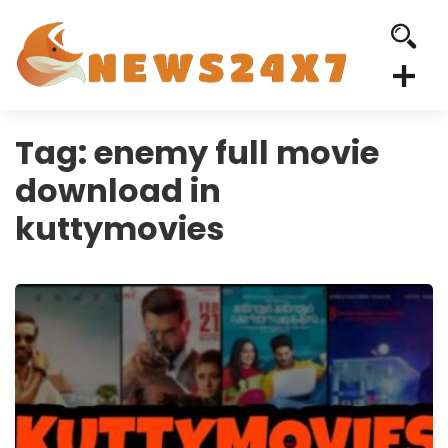
Tag:
enemy full movie
download in
kuttymovies