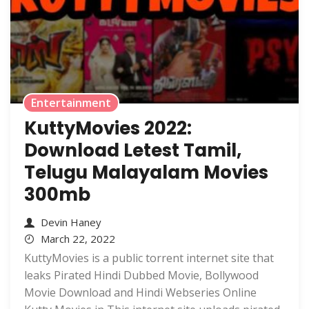
Entertainment
KuttyMovies 2022:
Download Letest Tamil,
Telugu Malayalam Movies
300mb
Devin Haney
March 22, 2022
KuttyMovies is a public torrent internet site that
leaks Pirated Hindi Dubbed Movie, Bollywood
Movie Download and Hindi Webseries Online