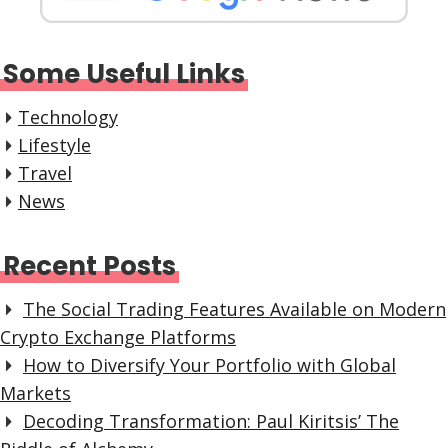
Some Useful Links
Technology
Lifestyle
Travel
News
Recent Posts
The Social Trading Features Available on Modern
Crypto Exchange Platforms
How to Diversify Your Portfolio with Global
Markets
Decoding Transformation: Paul Kiritsis’ The