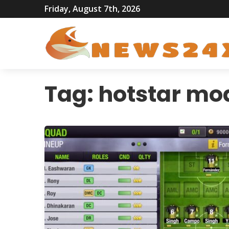
Friday, August 7th, 2026
Tag:
hotstar mo