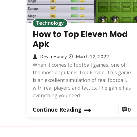
Technology
How to Top Eleven Mod
Apk
Devin Haney
March 12, 2022
When it comes to football games, one of
the most popular is Top Eleven. This game
is an excellent simulation of real football,
with real players and tactics. The game has
everything you need...
Continue Reading
0