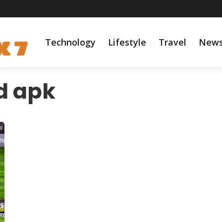
Technology
Lifestyle
Travel
New
d apk