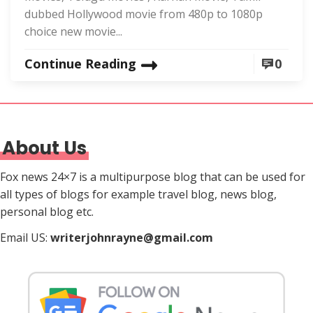
dubbed Hollywood movie from 480p to 1080p
choice new movie...
Continue Reading
0
About Us
Fox news 24×7 is a multipurpose blog that can be used for
all types of blogs for example travel blog, news blog,
personal blog etc.
Email US:
writerjohnrayne@gmail.com