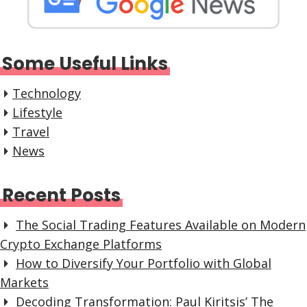
Some Useful Links
Technology
Lifestyle
Travel
News
Recent Posts
The Social Trading Features Available on Modern
Crypto Exchange Platforms
How to Diversify Your Portfolio with Global
Markets
Decoding Transformation: Paul Kiritsis’ The