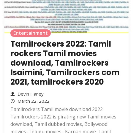
Entertainment
Tamilrockers 2022: Tamil
rockers Tamil movies
download, Tamilrockers
Isaimini, Tamilrockers com
2021, tamilrockers 2020
Devin Haney
March 22, 2022
Tamilrockers Tamil movie download 2022
Tamilrockers 2022 is pirating new Tamil movies
download, Tamil dubbed movies, Bollywood
movies, Telugu movies , Karnan movie, Tamil