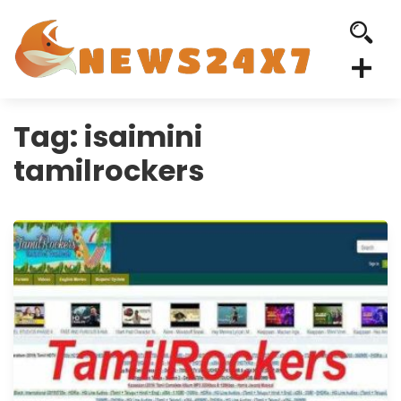
Tag:
isaimini
tamilrockers