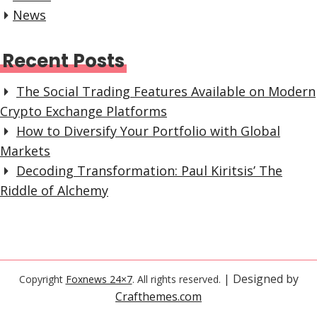
News
Recent Posts
The Social Trading Features Available on Modern
Crypto Exchange Platforms
How to Diversify Your Portfolio with Global
Markets
Decoding Transformation: Paul Kiritsis’ The
Riddle of Alchemy
| Designed by
Copyright
Foxnews 24×7
. All rights reserved.
Crafthemes.com