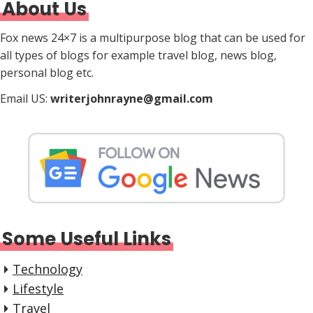
About Us
Fox news 24×7 is a multipurpose blog that can be used for
all types of blogs for example travel blog, news blog,
personal blog etc.
Email US:
writerjohnrayne@gmail.com
Some Useful Links
Technology
Lifestyle
Travel