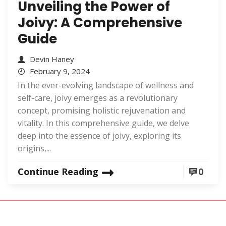
Unveiling the Power of
Joivy: A Comprehensive
Guide
Devin Haney
February 9, 2024
In the ever-evolving landscape of wellness and
self-care, joivy emerges as a revolutionary
concept, promising holistic rejuvenation and
vitality. In this comprehensive guide, we delve
deep into the essence of joivy, exploring its
origins,...
Continue Reading
0