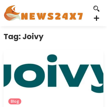
Tag:
Joivy
Blog