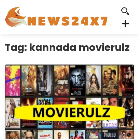
Tag:
kannada movierulz