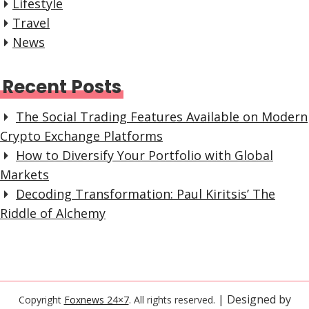
Lifestyle
Travel
News
Recent Posts
The Social Trading Features Available on Modern
Crypto Exchange Platforms
How to Diversify Your Portfolio with Global
Markets
Decoding Transformation: Paul Kiritsis’ The
Riddle of Alchemy
| Designed by
Copyright
Foxnews 24×7
. All rights reserved.