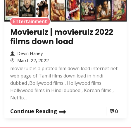
Entertainment
Movierulz | movierulz 2022
films down load
Devin Haney
March 22, 2022
movierulz is a pirated film down load internet net
web page of Tamil films down load in hindi
dubbed ,Bollywood films , Hollywood films,
Hollywood films in Hindi dubbed , Korean films ,
Netflix...
Continue Reading
0