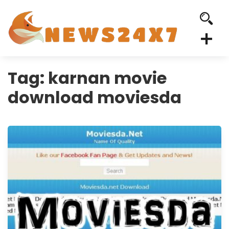
Tag:
karnan movie
download moviesda