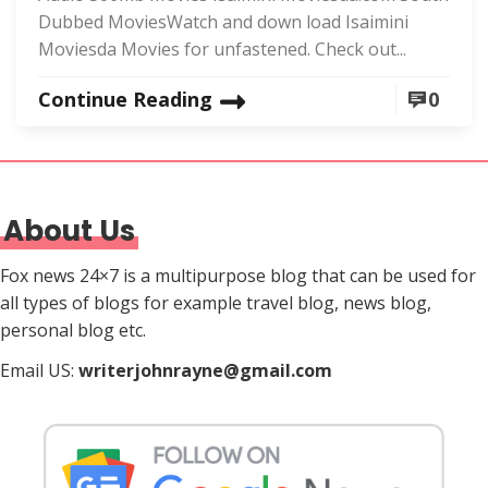
Dubbed MoviesWatch and down load Isaimini
Moviesda Movies for unfastened. Check out...
Continue Reading
0
About Us
Fox news 24×7 is a multipurpose blog that can be used for
all types of blogs for example travel blog, news blog,
personal blog etc.
Email US:
writerjohnrayne@gmail.com