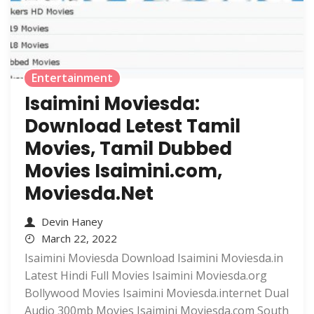
Entertainment
Isaimini Moviesda:
Download Letest Tamil
Movies, Tamil Dubbed
Movies Isaimini.com,
Moviesda.Net
Devin Haney
March 22, 2022
Isaimini Moviesda Download Isaimini Moviesda.in
Latest Hindi Full Movies Isaimini Moviesda.org
Bollywood Movies Isaimini Moviesda.internet Dual
Audio 300mb Movies Isaimini Moviesda.com South