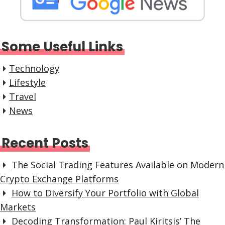
Some Useful Links
Technology
Lifestyle
Travel
News
Recent Posts
The Social Trading Features Available on Modern
Crypto Exchange Platforms
How to Diversify Your Portfolio with Global
Markets
Decoding Transformation: Paul Kiritsis’ The