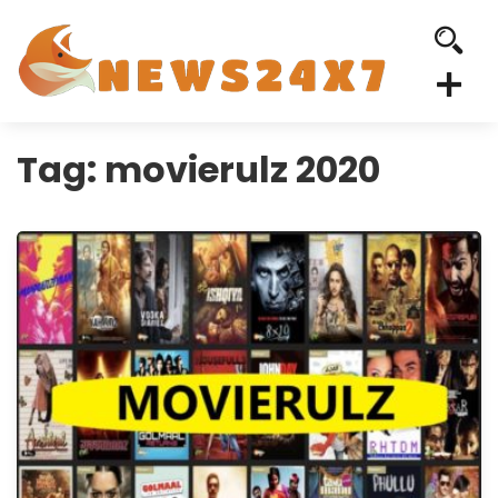
Tag:
movierulz 2020