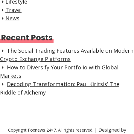
Lifestyle
Travel
News
Recent Posts
The Social Trading Features Available on Modern
Crypto Exchange Platforms
How to Diversify Your Portfolio with Global
Markets
Decoding Transformation: Paul Kiritsis’ The
Riddle of Alchemy
| Designed by
Copyright
Foxnews 24×7
. All rights reserved.