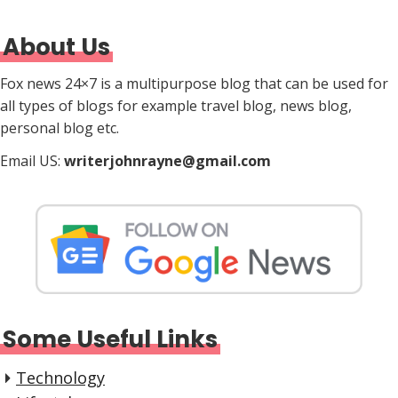
About Us
Fox news 24×7 is a multipurpose blog that can be used for
all types of blogs for example travel blog, news blog,
personal blog etc.
Email US:
writerjohnrayne@gmail.com
Some Useful Links
Technology