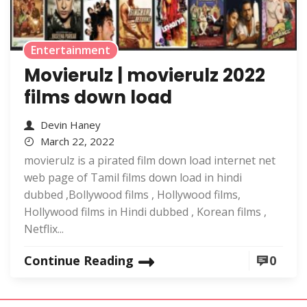
Entertainment
Movierulz | movierulz 2022
films down load
Devin Haney
March 22, 2022
movierulz is a pirated film down load internet net
web page of Tamil films down load in hindi
dubbed ,Bollywood films , Hollywood films,
Hollywood films in Hindi dubbed , Korean films ,
Netflix...
Continue Reading
0