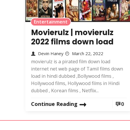
Entertainment
Movierulz | movierulz
2022 films down load
Devin Haney
March 22, 2022
movierulz is a pirated film down load
internet net web page of Tamil films down
load in hindi dubbed ,Bollywood films ,
Hollywood films, Hollywood films in Hindi
dubbed , Korean films , Netflix...
Continue Reading
0