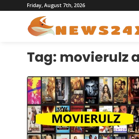
Friday, August 7th, 2026
Tag:
movierulz 