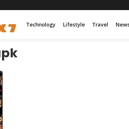
Technology
Lifestyle
Travel
New
apk