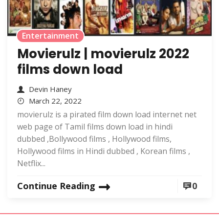
Entertainment
Movierulz | movierulz 2022
films down load
Devin Haney
March 22, 2022
movierulz is a pirated film down load internet net
web page of Tamil films down load in hindi
dubbed ,Bollywood films , Hollywood films,
Hollywood films in Hindi dubbed , Korean films ,
Netflix...
Continue Reading
0