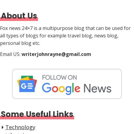
About Us
Fox news 24×7 is a multipurpose blog that can be used for
all types of blogs for example travel blog, news blog,
personal blog etc.
Email US:
writerjohnrayne@gmail.com
Some Useful Links
Technology