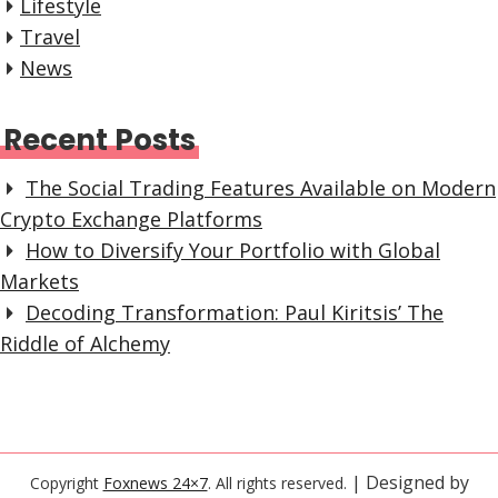
Lifestyle
Travel
News
Recent Posts
The Social Trading Features Available on Modern
Crypto Exchange Platforms
How to Diversify Your Portfolio with Global
Markets
Decoding Transformation: Paul Kiritsis’ The
Riddle of Alchemy
| Designed by
Copyright
Foxnews 24×7
. All rights reserved.