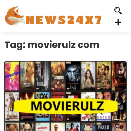
Tag:
movierulz com