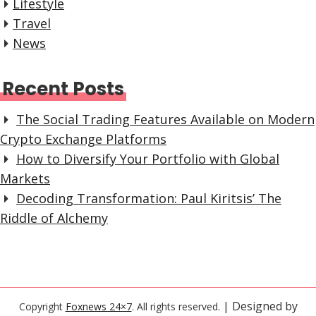
Lifestyle
Travel
News
Recent Posts
The Social Trading Features Available on Modern
Crypto Exchange Platforms
How to Diversify Your Portfolio with Global
Markets
Decoding Transformation: Paul Kiritsis’ The
Riddle of Alchemy
| Designed by
Copyright
Foxnews 24×7
. All rights reserved.