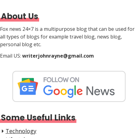
About Us
Fox news 24×7 is a multipurpose blog that can be used for
all types of blogs for example travel blog, news blog,
personal blog etc.
Email US:
writerjohnrayne@gmail.com
Some Useful Links
Technology