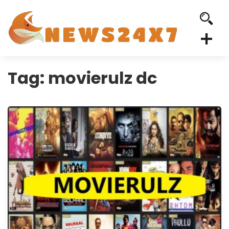
Tag:
movierulz dc