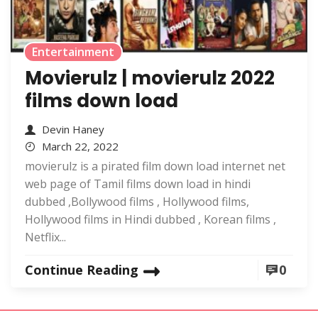
Entertainment
Movierulz | movierulz 2022
films down load
Devin Haney
March 22, 2022
movierulz is a pirated film down load internet net
web page of Tamil films down load in hindi
dubbed ,Bollywood films , Hollywood films,
Hollywood films in Hindi dubbed , Korean films ,
Netflix...
Continue Reading
0