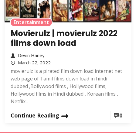
Entertainment
Movierulz | movierulz 2022
films down load
Devin Haney
March 22, 2022
movierulz is a pirated film down load internet net
web page of Tamil films down load in hindi
dubbed ,Bollywood films , Hollywood films,
Hollywood films in Hindi dubbed , Korean films ,
Netflix...
Continue Reading
0