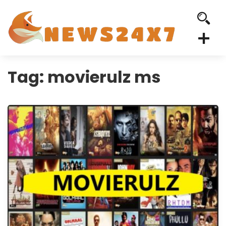
Tag:
movierulz ms