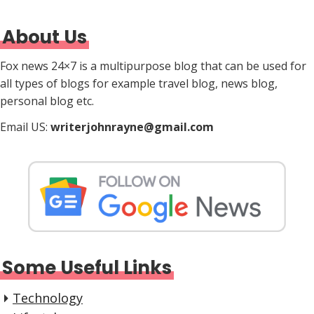
About Us
Fox news 24×7 is a multipurpose blog that can be used for
all types of blogs for example travel blog, news blog,
personal blog etc.
Email US:
writerjohnrayne@gmail.com
Some Useful Links
Technology