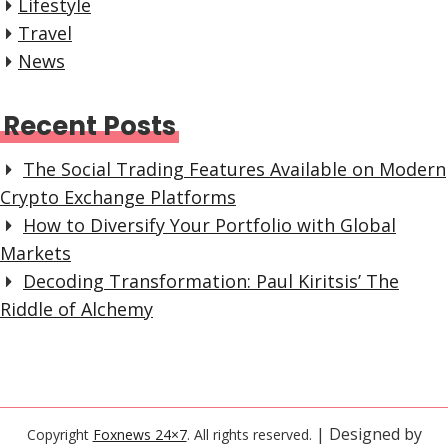
Lifestyle
Travel
News
Recent Posts
The Social Trading Features Available on Modern
Crypto Exchange Platforms
How to Diversify Your Portfolio with Global
Markets
Decoding Transformation: Paul Kiritsis’ The
Riddle of Alchemy
| Designed by
Copyright
Foxnews 24×7
. All rights reserved.