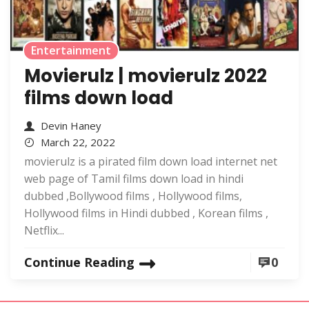
Entertainment
Movierulz | movierulz 2022
films down load
Devin Haney
March 22, 2022
movierulz is a pirated film down load internet net
web page of Tamil films down load in hindi
dubbed ,Bollywood films , Hollywood films,
Hollywood films in Hindi dubbed , Korean films ,
Netflix...
Continue Reading
0