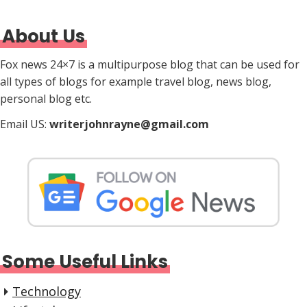
About Us
Fox news 24×7 is a multipurpose blog that can be used for
all types of blogs for example travel blog, news blog,
personal blog etc.
Email US:
writerjohnrayne@gmail.com
Some Useful Links
Technology