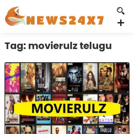
Tag:
movierulz telugu