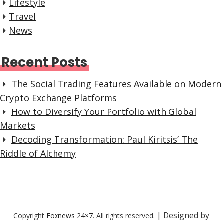
Lifestyle
Travel
News
Recent Posts
The Social Trading Features Available on Modern
Crypto Exchange Platforms
How to Diversify Your Portfolio with Global
Markets
Decoding Transformation: Paul Kiritsis’ The
Riddle of Alchemy
| Designed by
Copyright
Foxnews 24×7
. All rights reserved.