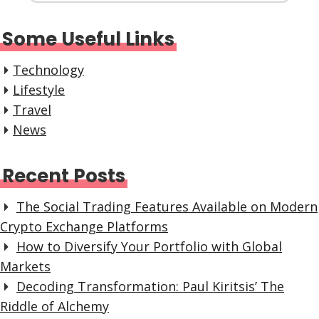
Some Useful Links
Technology
Lifestyle
Travel
News
Recent Posts
The Social Trading Features Available on Modern
Crypto Exchange Platforms
How to Diversify Your Portfolio with Global
Markets
Decoding Transformation: Paul Kiritsis’ The
Riddle of Alchemy