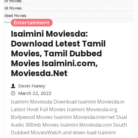
Entertainment
Isaimini Moviesda:
Download Letest Tamil
Movies, Tamil Dubbed
Movies Isaimini.com,
Moviesda.Net
Devin Haney
March 22, 2022
Isaimini Moviesda Download Isaimini Moviesda.in
Latest Hindi Full Movies Isaimini Moviesda.org
Bollywood Movies Isaimini Moviesda.internet Dual
Audio 300mb Movies Isaimini Moviesda.com South
Dubbed MoviesWatch and down load Isaimini