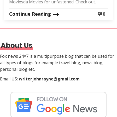
Moviesda Movies for unfastened. Check out...
Continue Reading
0
About Us
Fox news 24×7 is a multipurpose blog that can be used for
all types of blogs for example travel blog, news blog,
personal blog etc.
Email US:
writerjohnrayne@gmail.com