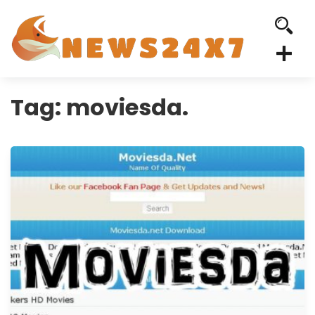
Tag:
moviesda.