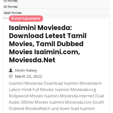
Entertainment
Isaimini Moviesda:
Download Letest Tamil
Movies, Tamil Dubbed
Movies Isaimini.com,
Moviesda.Net
Devin Haney
March 22, 2022
Isaimini Moviesda Download Isaimini Moviesda.in
Latest Hindi Full Movies Isaimini Moviesda.org
Bollywood Movies Isaimini Moviesda.internet Dual
Audio 300mb Movies Isaimini Moviesda.com South
Dubbed MoviesWatch and down load Isaimini