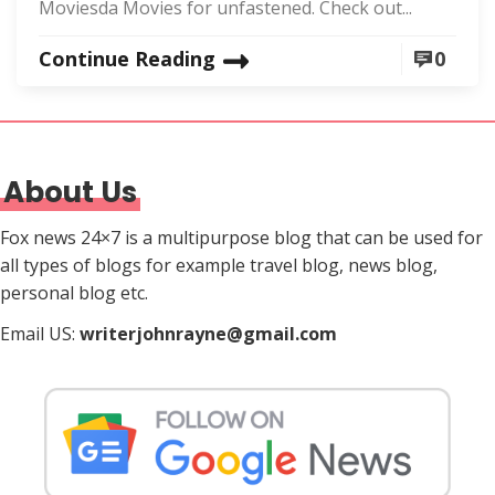
Moviesda Movies for unfastened. Check out...
Continue Reading
0
About Us
Fox news 24×7 is a multipurpose blog that can be used for
all types of blogs for example travel blog, news blog,
personal blog etc.
Email US:
writerjohnrayne@gmail.com