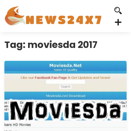
Tag:
moviesda 2017