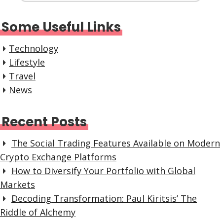
Some Useful Links
Technology
Lifestyle
Travel
News
Recent Posts
The Social Trading Features Available on Modern
Crypto Exchange Platforms
How to Diversify Your Portfolio with Global
Markets
Decoding Transformation: Paul Kiritsis’ The
Riddle of Alchemy