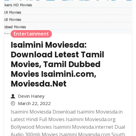
Entertainment
Isaimini Moviesda:
Download Letest Tamil
Movies, Tamil Dubbed
Movies Isaimini.com,
Moviesda.Net
Devin Haney
March 22, 2022
Isaimini Moviesda Download Isaimini Moviesda.in
Latest Hindi Full Movies Isaimini Moviesda.org
Bollywood Movies Isaimini Moviesda.internet Dual
Audio 300mb Movies Isaimini Moviesda.com South