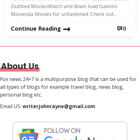
Dubbed MoviesWatch and down load Isaimini
Moviesda Movies for unfastened. Check out...
Continue Reading
0
About Us
Fox news 24×7 is a multipurpose blog that can be used for
all types of blogs for example travel blog, news blog,
personal blog etc.
Email US:
writerjohnrayne@gmail.com