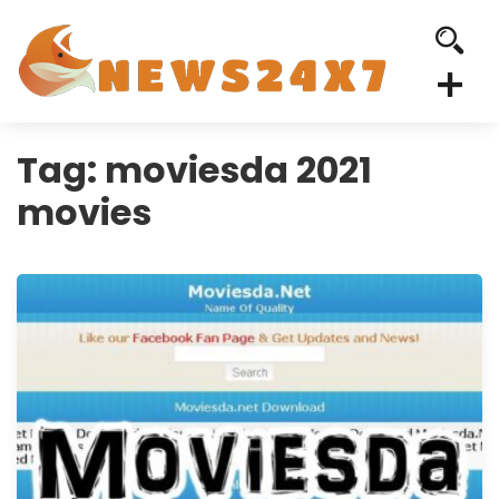
Tag:
moviesda 2021
movies