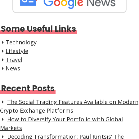
Some Useful Links
Technology
Lifestyle
Travel
News
Recent Posts
The Social Trading Features Available on Modern
Crypto Exchange Platforms
How to Diversify Your Portfolio with Global
Markets
Decoding Transformation: Paul Kiritsis’ The