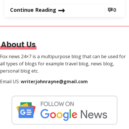
Continue Reading
0
About Us
Fox news 24×7 is a multipurpose blog that can be used for
all types of blogs for example travel blog, news blog,
personal blog etc.
Email US:
writerjohnrayne@gmail.com