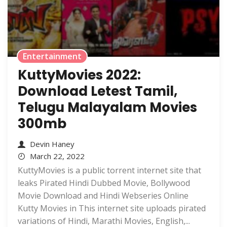
Entertainment
KuttyMovies 2022:
Download Letest Tamil,
Telugu Malayalam Movies
300mb
Devin Haney
March 22, 2022
KuttyMovies is a public torrent internet site that
leaks Pirated Hindi Dubbed Movie, Bollywood
Movie Download and Hindi Webseries Online
Kutty Movies in This internet site uploads pirated
variations of Hindi, Marathi Movies, English,...