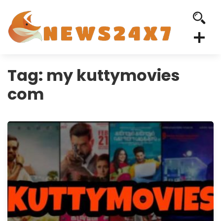
Tag:
my kuttymovies
com