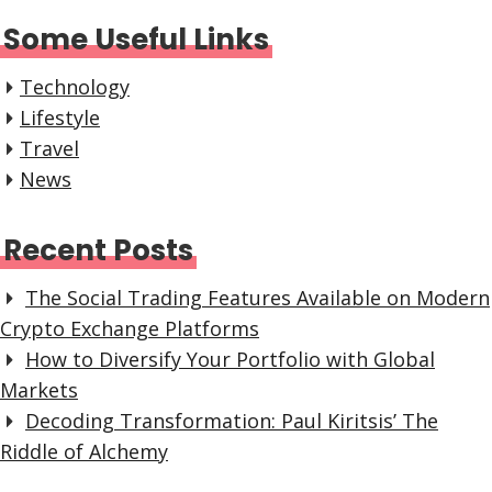
Some Useful Links
Technology
Lifestyle
Travel
News
Recent Posts
The Social Trading Features Available on Modern
Crypto Exchange Platforms
How to Diversify Your Portfolio with Global
Markets
Decoding Transformation: Paul Kiritsis’ The
Riddle of Alchemy