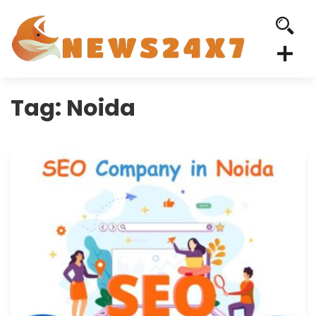
Tag:
Noida