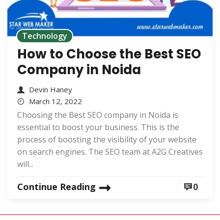
Technology
How to Choose the Best SEO
Company in Noida
Devin Haney
March 12, 2022
Choosing the Best SEO company in Noida is
essential to boost your business. This is the
process of boosting the visibility of your website
on search engines. The SEO team at A2G Creatives
will...
Continue Reading
0