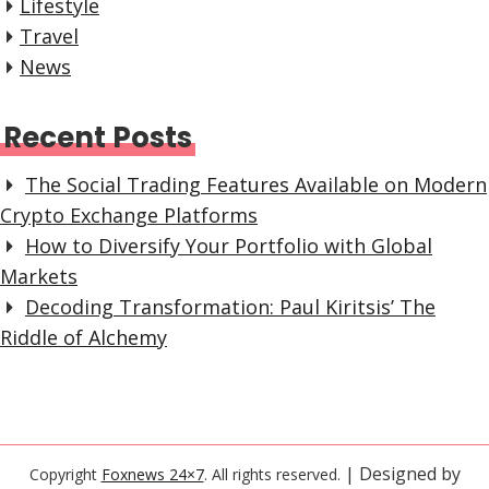
Lifestyle
Travel
News
Recent Posts
The Social Trading Features Available on Modern
Crypto Exchange Platforms
How to Diversify Your Portfolio with Global
Markets
Decoding Transformation: Paul Kiritsis’ The
Riddle of Alchemy
| Designed by
Copyright
Foxnews 24×7
. All rights reserved.