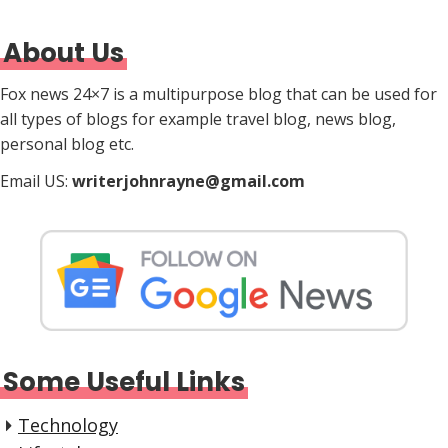
About Us
Fox news 24×7 is a multipurpose blog that can be used for
all types of blogs for example travel blog, news blog,
personal blog etc.
Email US:
writerjohnrayne@gmail.com
Some Useful Links
Technology