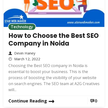
Technology
How to Choose the Best SEO
Company in Noida
Devin Haney
March 12, 2022
Choosing the Best SEO company in Noida is
essential to boost your business. This is the
process of boosting the visibility of your website
on search engines. The SEO team at A2G Creatives
will...
Continue Reading
0