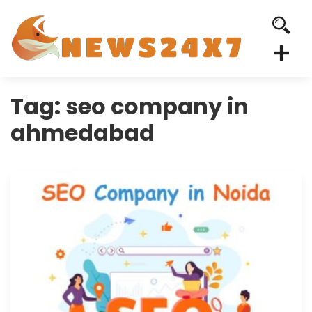
Tag:
seo company in
ahmedabad