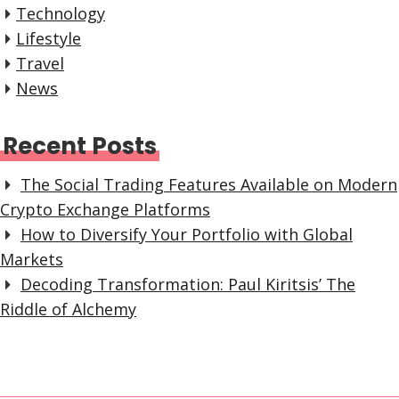
Technology
Lifestyle
Travel
News
Recent Posts
The Social Trading Features Available on Modern
Crypto Exchange Platforms
How to Diversify Your Portfolio with Global
Markets
Decoding Transformation: Paul Kiritsis’ The
Riddle of Alchemy