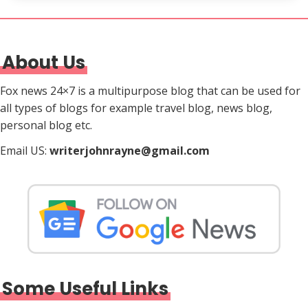
About Us
Fox news 24×7 is a multipurpose blog that can be used for
all types of blogs for example travel blog, news blog,
personal blog etc.
Email US:
writerjohnrayne@gmail.com
Some Useful Links