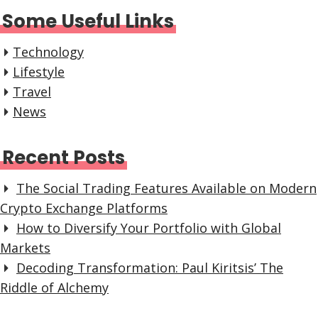
Some Useful Links
Technology
Lifestyle
Travel
News
Recent Posts
The Social Trading Features Available on Modern
Crypto Exchange Platforms
How to Diversify Your Portfolio with Global
Markets
Decoding Transformation: Paul Kiritsis’ The
Riddle of Alchemy