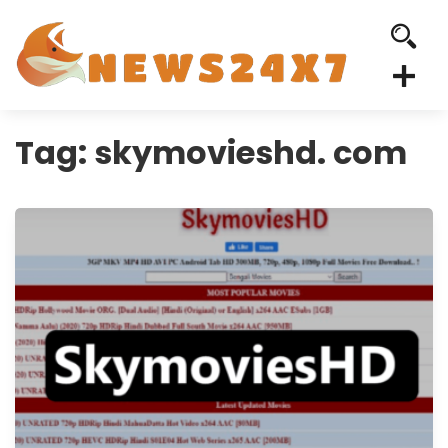
Tag:
skymovieshd. com