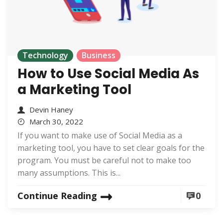
Technology
Business
How to Use Social Media As
a Marketing Tool
Devin Haney
March 30, 2022
If you want to make use of Social Media as a
marketing tool, you have to set clear goals for the
program. You must be careful not to make too
many assumptions. This is...
Continue Reading
0