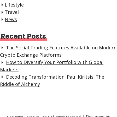
Lifestyle
Travel
News
Recent Posts
The Social Trading Features Available on Modern
Crypto Exchange Platforms
How to Diversify Your Portfolio with Global
Markets
Decoding Transformation: Paul Kiritsis’ The
Riddle of Alchemy
| Designed by
Copyright
Foxnews 24×7
. All rights reserved.