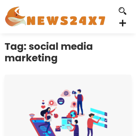
Tag:
social media
marketing