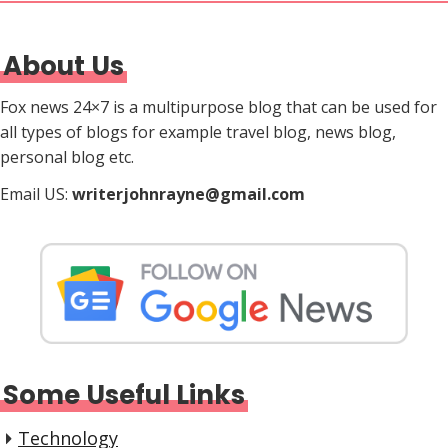
About Us
Fox news 24×7 is a multipurpose blog that can be used for
all types of blogs for example travel blog, news blog,
personal blog etc.
Email US:
writerjohnrayne@gmail.com
Some Useful Links
Technology