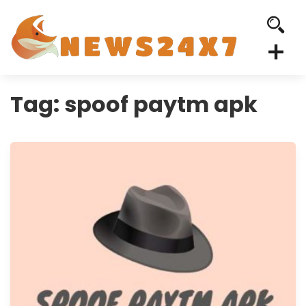
Tag:
spoof paytm apk