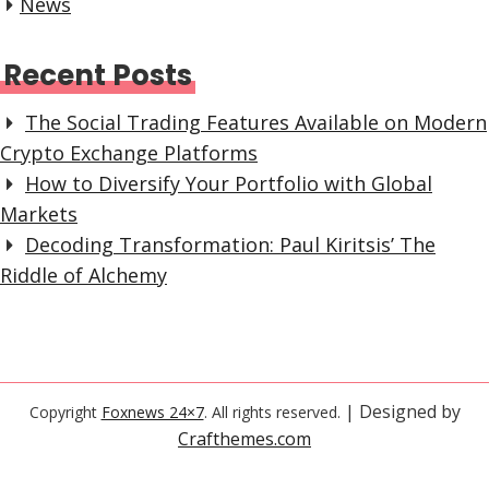
News
Recent Posts
The Social Trading Features Available on Modern
Crypto Exchange Platforms
How to Diversify Your Portfolio with Global
Markets
Decoding Transformation: Paul Kiritsis’ The
Riddle of Alchemy
| Designed by
Copyright
Foxnews 24×7
. All rights reserved.
Crafthemes.com