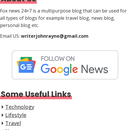
Fox news 24×7 is a multipurpose blog that can be used for
all types of blogs for example travel blog, news blog,
personal blog etc.
Email US:
writerjohnrayne@gmail.com
Some Useful Links
Technology
Lifestyle
Travel