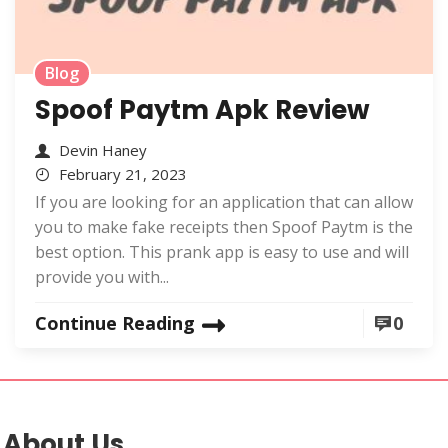
Blog
Spoof Paytm Apk Review
Devin Haney
February 21, 2023
If you are looking for an application that can allow
you to make fake receipts then Spoof Paytm is the
best option. This prank app is easy to use and will
provide you with...
Continue Reading
0
About Us