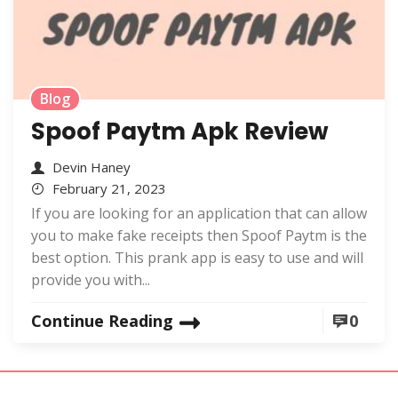
Blog
Spoof Paytm Apk Review
Devin Haney
February 21, 2023
If you are looking for an application that can allow
you to make fake receipts then Spoof Paytm is the
best option. This prank app is easy to use and will
provide you with...
Continue Reading
0