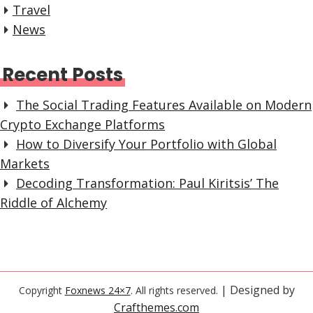
Travel
News
Recent Posts
The Social Trading Features Available on Modern
Crypto Exchange Platforms
How to Diversify Your Portfolio with Global
Markets
Decoding Transformation: Paul Kiritsis’ The
Riddle of Alchemy
| Designed by
Copyright
Foxnews 24×7
. All rights reserved.
Crafthemes.com