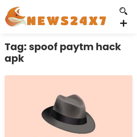
Tag:
spoof paytm hack
apk