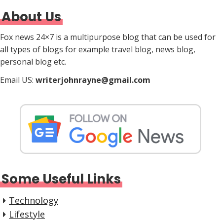
About Us
Fox news 24×7 is a multipurpose blog that can be used for
all types of blogs for example travel blog, news blog,
personal blog etc.
Email US:
writerjohnrayne@gmail.com
Some Useful Links
Technology
Lifestyle