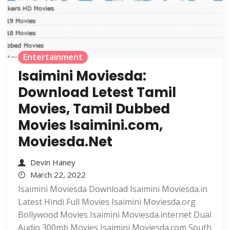
Entertainment
Isaimini Moviesda:
Download Letest Tamil
Movies, Tamil Dubbed
Movies Isaimini.com,
Moviesda.Net
Devin Haney
March 22, 2022
Isaimini Moviesda Download Isaimini Moviesda.in
Latest Hindi Full Movies Isaimini Moviesda.org
Bollywood Movies Isaimini Moviesda.internet Dual
Audio 300mb Movies Isaimini Moviesda.com South