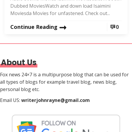
Dubbed MoviesWatch and down load Isaimini
Moviesda Movies for unfastened. Check out...
Continue Reading
0
About Us
Fox news 24×7 is a multipurpose blog that can be used for
all types of blogs for example travel blog, news blog,
personal blog etc.
Email US:
writerjohnrayne@gmail.com