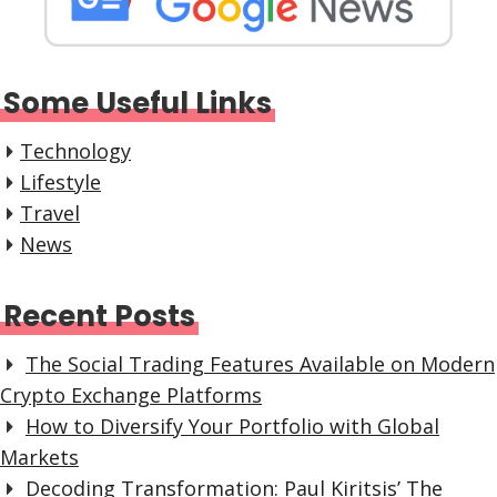
Some Useful Links
Technology
Lifestyle
Travel
News
Recent Posts
The Social Trading Features Available on Modern
Crypto Exchange Platforms
How to Diversify Your Portfolio with Global
Markets
Decoding Transformation: Paul Kiritsis’ The