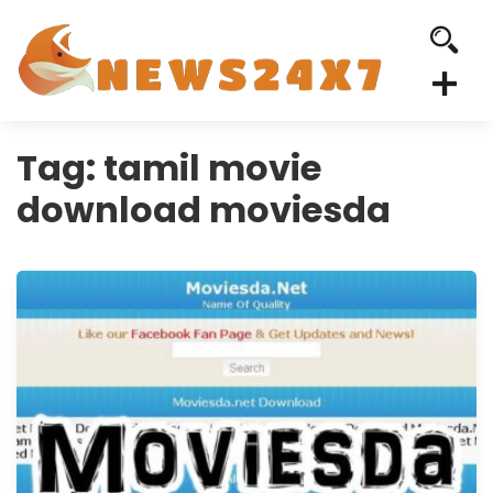
Tag:
tamil movie
download moviesda